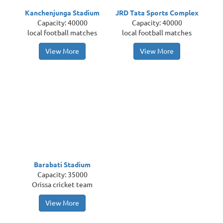
Kanchenjunga Stadium
JRD Tata Sports Complex
Capacity: 40000
Capacity: 40000
local football matches
local football matches
View More
View More
Barabati Stadium
Capacity: 35000
Orissa cricket team
View More