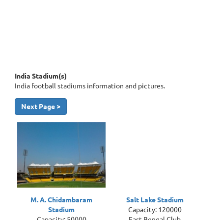
India Stadium(s)
India football stadiums information and pictures.
Next Page >
M. A. Chidambaram
Salt Lake Stadium
Stadium
Capacity: 120000
Capacity: 50000
East Bengal Club