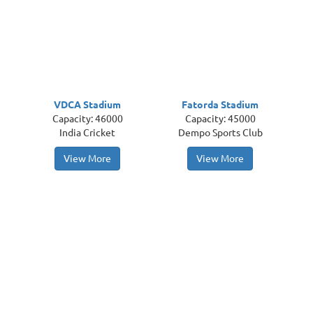
VDCA Stadium
Fatorda Stadium
Capacity: 46000
Capacity: 45000
India Cricket
Dempo Sports Club
View More
View More