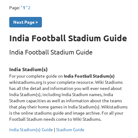
Page:
' 1 '
2
Next Page >
India Football Stadium Guide
India Football Stadium Guide
India Stadium(s)
For your complete guide on
India Football Stadium(s)
wikistadiums.org is your complete resource. Wiki Stadiums
has all the detail and information you will ever need about
India Stadium(s), including India Stadium names, India
Stadium capacities as well as information about the teams
that play their home games in India Stadium(s). Wikistadiums
is the online stadiums guide and image archive. For all your
Football Stadium needs come to Wiki Stadiums.
India Stadium(s) Guide
|
Stadium Guide