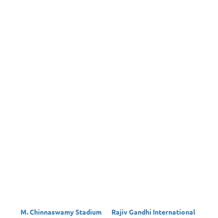
M. Chinnaswamy Stadium
Rajiv Gandhi International