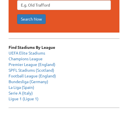
Search Now
Find Stadiums By League
UEFA Elite Stadiums
Champions League
Premier League (England)
SPFL Stadiums (Scotland)
Football League (England)
Bundesliga (Germany)
La Liga (Spain)
Serie A (Italy)
Ligue 1 (Ligue 1)