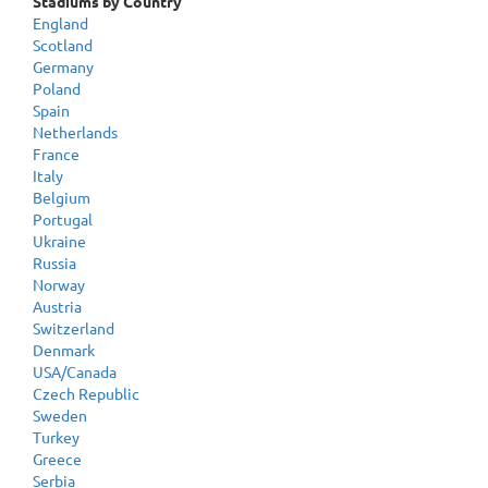
Stadiums by Country
England
Scotland
Germany
Poland
Spain
Netherlands
France
Italy
Belgium
Portugal
Ukraine
Russia
Norway
Austria
Switzerland
Denmark
USA/Canada
Czech Republic
Sweden
Turkey
Greece
Serbia