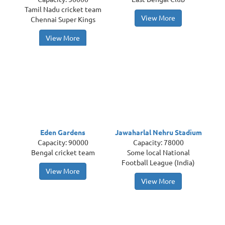
Tamil Nadu cricket team
View More
Chennai Super Kings
View More
Eden Gardens
Jawaharlal Nehru Stadium
Capacity: 90000
Capacity: 78000
Bengal cricket team
Some local National
Football League (India)
View More
View More