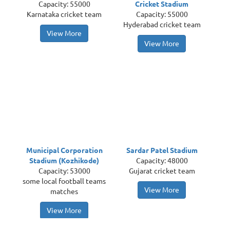
Capacity: 55000
Cricket Stadium
Karnataka cricket team
Capacity: 55000
Hyderabad cricket team
View More
View More
Municipal Corporation
Sardar Patel Stadium
Stadium (Kozhikode)
Capacity: 48000
Capacity: 53000
Gujarat cricket team
some local football teams
View More
matches
View More