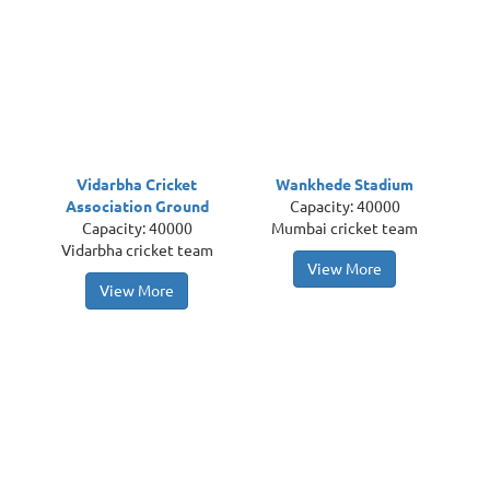
Vidarbha Cricket
Wankhede Stadium
Association Ground
Capacity: 40000
Capacity: 40000
Mumbai cricket team
Vidarbha cricket team
View More
View More