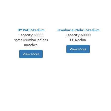
DY Patil Stadium
Jawaharlal Nehru Stadium
Capacity: 60000
Capacity: 60000
some Mumbai Indians
FC Kochin
matches.
View More
View More