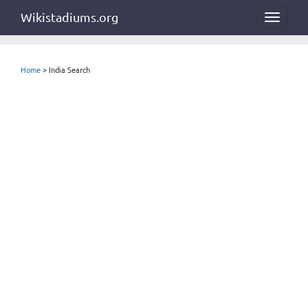
Wikistadiums.org
Toggle
navigat
Home
> India Search