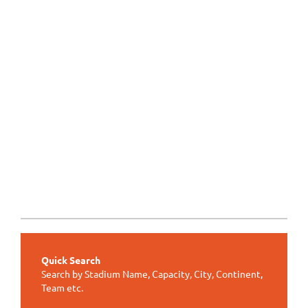
Quick Search
Search by Stadium Name, Capacity, City, Continent,
Team etc.