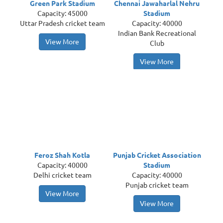
Green Park Stadium
Chennai Jawaharlal Nehru
Capacity: 45000
Stadium
Uttar Pradesh cricket team
Capacity: 40000
Indian Bank Recreational
View More
Club
View More
Feroz Shah Kotla
Punjab Cricket Association
Capacity: 40000
Stadium
Delhi cricket team
Capacity: 40000
Punjab cricket team
View More
View More