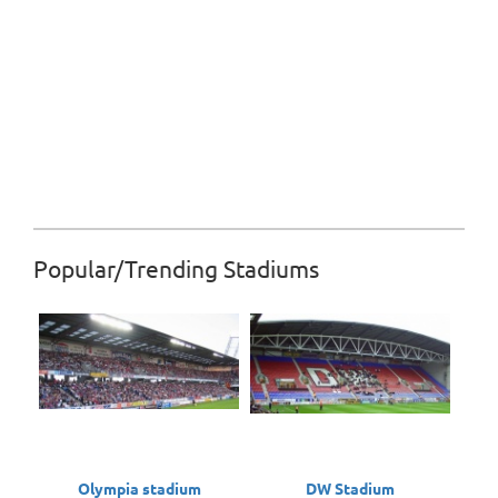
Popular/Trending Stadiums
Olympia stadium
DW Stadium