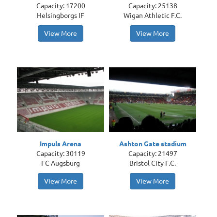
Capacity: 17200
Capacity: 25138
Helsingborgs IF
Wigan Athletic F.C.
View More
View More
Impuls Arena
Ashton Gate stadium
Capacity: 30119
Capacity: 21497
FC Augsburg
Bristol City F.C.
View More
View More