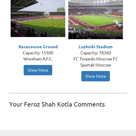
Racecourse Ground
Luzhniki Stadium
Capacity: 15500
Capacity: 78360
Wrexham A.F.C.
FC Torpedo Moscow FC
Spartak Moscow
View More
View More
Your Feroz Shah Kotla Comments