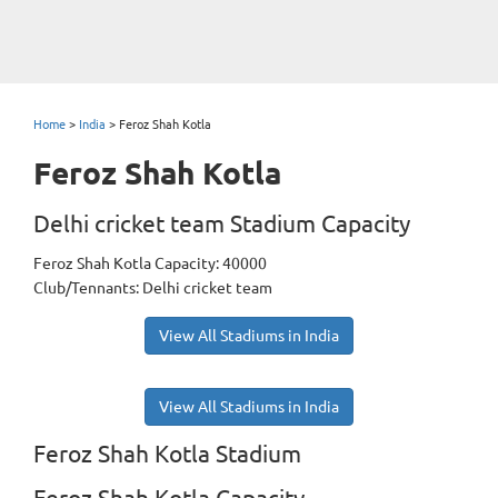
Home
>
India
>
Feroz Shah Kotla
Feroz Shah Kotla
Delhi cricket team Stadium Capacity
Feroz Shah Kotla Capacity: 40000
Club/Tennants: Delhi cricket team
View All Stadiums in India
View All Stadiums in India
Feroz Shah Kotla Stadium