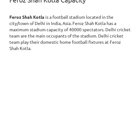
Feroz Shah Kotla Capacity
Feroz Shah Kotla
is a football stadium located in the
city/town of Delhi in India, Asia. Feroz Shah Kotla has a
maximum stadium capacity of 40000 spectators. Delhi cricket
team are the main occupants of the stadium. Delhi cricket
team play their domestic home football fixtures at Feroz
Shah Kotla.