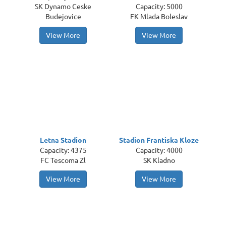
SK Dynamo Ceske
Capacity: 5000
Budejovice
FK Mlada Boleslav
View More
View More
Letna Stadion
Stadion Frantiska Kloze
Capacity: 4375
Capacity: 4000
FC Tescoma Zl
SK Kladno
View More
View More