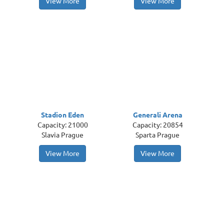
View More
View More
Stadion Eden
Generali Arena
Capacity: 21000
Capacity: 20854
Slavia Prague
Sparta Prague
View More
View More