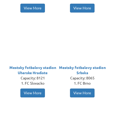
View More
View More
Mestsky fotbalovy stadion
Mestsky fotbalovy stadion
Uherske Hradiste
Srbska
Capacity: 8121
Capacity: 8065
1. FC Slovacko
1. FC Brno
View More
View More