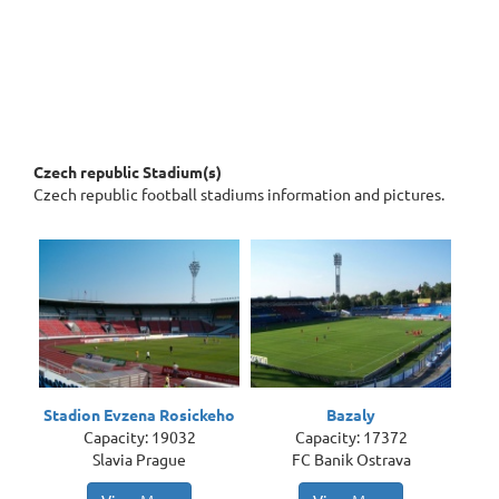
Czech republic Stadium(s)
Czech republic football stadiums information and pictures.
Stadion Evzena Rosickeho
Bazaly
Capacity: 19032
Capacity: 17372
Slavia Prague
FC Banik Ostrava