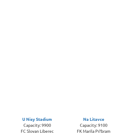
U Nisy Stadium
Na Litavce
Capacity: 9900
Capacity: 9100
FC Slovan Liberec
FK Marila Pr?bram