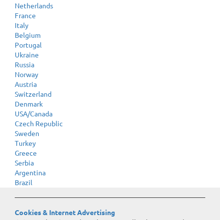
Netherlands
France
Italy
Belgium
Portugal
Ukraine
Russia
Norway
Austria
Switzerland
Denmark
USA/Canada
Czech Republic
Sweden
Turkey
Greece
Serbia
Argentina
Brazil
Cookies & Internet Advertising