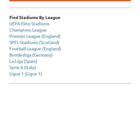
Find Stadiums By League
UEFA Elite Stadiums
Champions League
Premier League (England)
SPFL Stadiums (Scotland)
Football League (England)
Bundesliga (Germany)
La Liga (Spain)
Serie A (Italy)
Ligue 1 (Ligue 1)