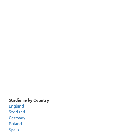
Stadiums by Country
England
Scotland
Germany
Poland
Spain