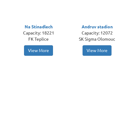
Na Stinadlech
Andruv stadion
Capacity: 18221
Capacity: 12072
FK Teplice
SK Sigma Olomouc
View More
View More