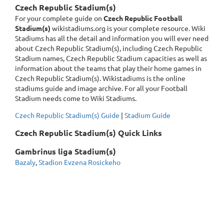
Czech Republic Stadium(s)
For your complete guide on
Czech Republic Football
Stadium(s)
wikistadiums.org is your complete resource. Wiki
Stadiums has all the detail and information you will ever need
about Czech Republic Stadium(s), including Czech Republic
Stadium names, Czech Republic Stadium capacities as well as
information about the teams that play their home games in
Czech Republic Stadium(s). Wikistadiums is the online
stadiums guide and image archive. For all your Football
Stadium needs come to Wiki Stadiums.
Czech Republic Stadium(s) Guide
|
Stadium Guide
Czech Republic Stadium(s) Quick Links
Gambrinus liga Stadium(s)
Bazaly
,
Stadion Evzena Rosickeho