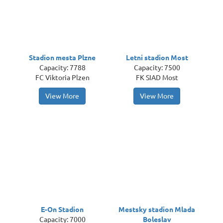
Stadion mesta Plzne
Letni stadion Most
Capacity: 7788
Capacity: 7500
FC Viktoria Plzen
FK SIAD Most
View More
View More
E-On Stadion
Mestsky stadion Mlada
Capacity: 7000
Boleslav