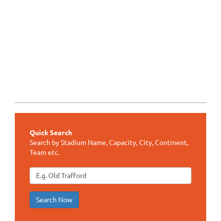
Quick Search
Search by Stadium Name, Capacity, City, Continent,
Team etc.
Search Now