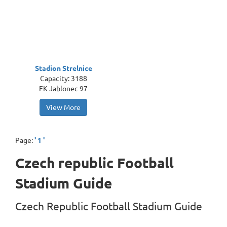
Stadion Strelnice
Capacity: 3188
FK Jablonec 97
View More
Page:
' 1 '
Czech republic Football
Stadium Guide
Czech Republic Football Stadium Guide