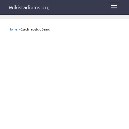
Wikistadiums.org
Toggle
navigat
Home
> Czech republic Search