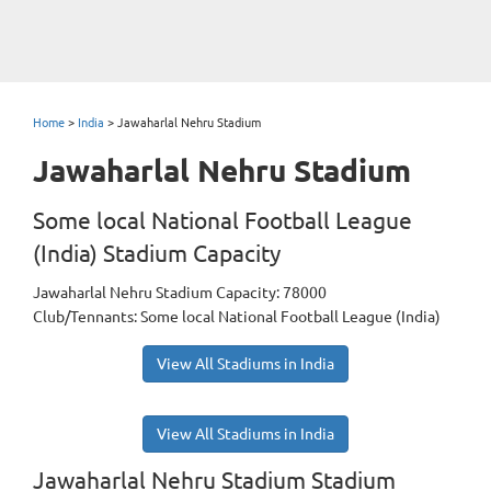
Home
>
India
>
Jawaharlal Nehru Stadium
Jawaharlal Nehru Stadium
Some local National Football League
(India) Stadium Capacity
Jawaharlal Nehru Stadium Capacity: 78000
Club/Tennants: Some local National Football League (India)
View All Stadiums in India
View All Stadiums in India
Jawaharlal Nehru Stadium Stadium