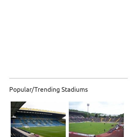
Popular/Trending Stadiums