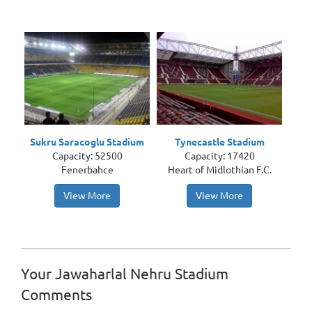
Sukru Saracoglu Stadium
Tynecastle Stadium
Capacity: 52500
Capacity: 17420
Fenerbahce
Heart of Midlothian F.C.
View More
View More
Your Jawaharlal Nehru Stadium
Comments