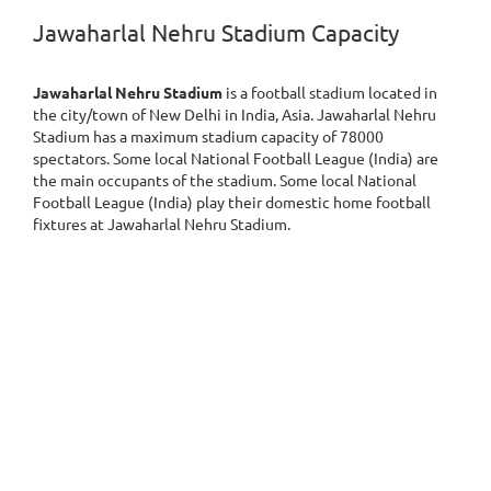
Jawaharlal Nehru Stadium Capacity
Jawaharlal Nehru Stadium
is a football stadium located in
the city/town of New Delhi in India, Asia. Jawaharlal Nehru
Stadium has a maximum stadium capacity of 78000
spectators. Some local National Football League (India) are
the main occupants of the stadium. Some local National
Football League (India) play their domestic home football
fixtures at Jawaharlal Nehru Stadium.