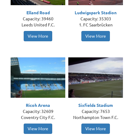
Elland Road
Ludwigspark Stadion
Capacity: 39460
Capacity: 35303
Leeds United F.C.
1. FC Saarbrücken
View More
View More
Ricoh Arena
Sixfields Stadium
Capacity: 32609
Capacity: 7653
Coventry City F.C.
Northampton Town F.C.
View More
View More