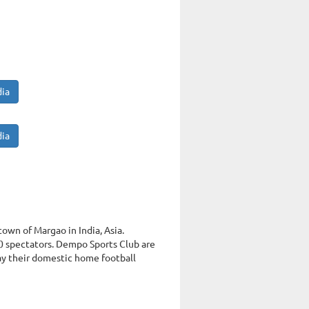
dia
dia
town of Margao in India, Asia.
 spectators. Dempo Sports Club are
ay their domestic home football