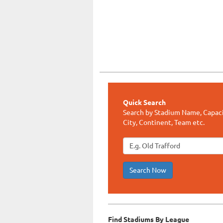
Quick Search
Search by Stadium Name, Capaci
City, Continent, Team etc.
Search Now
Find Stadiums By League