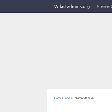
Wikistadiums.org
Premier 
Home
>
India
>
Fatorda Stadium