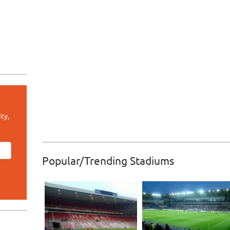
ty,
Popular/Trending Stadiums