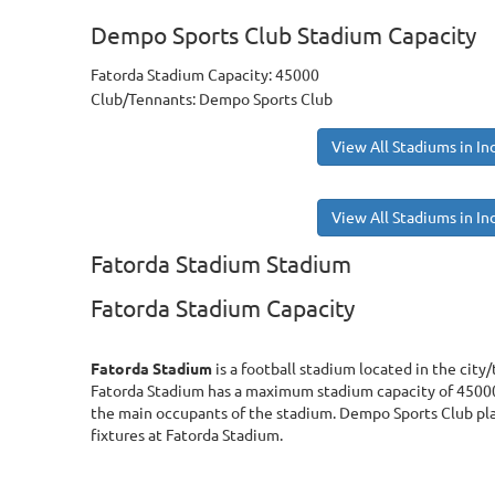
Dempo Sports Club Stadium Capacity
Fatorda Stadium Capacity: 45000
Club/Tennants: Dempo Sports Club
View All Stadiums in In
View All Stadiums in In
Fatorda Stadium Stadium
Fatorda Stadium Capacity
Fatorda Stadium
is a football stadium located in the city/
Fatorda Stadium has a maximum stadium capacity of 45000
the main occupants of the stadium. Dempo Sports Club pl
fixtures at Fatorda Stadium.