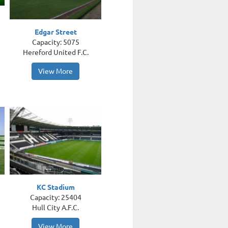
Edgar Street
Capacity: 5075
Hereford United F.C.
View More
KC Stadium
Capacity: 25404
Hull City A.F.C.
View More