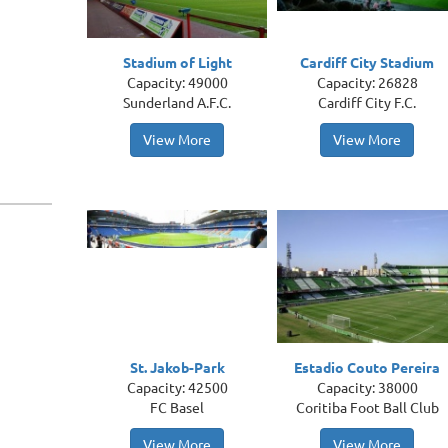
Stadium of Light
Cardiff City Stadium
Capacity: 49000
Capacity: 26828
Sunderland A.F.C.
Cardiff City F.C.
View More
View More
St. Jakob-Park
Estadio Couto Pereira
Capacity: 42500
Capacity: 38000
FC Basel
Coritiba Foot Ball Club
View More
View More