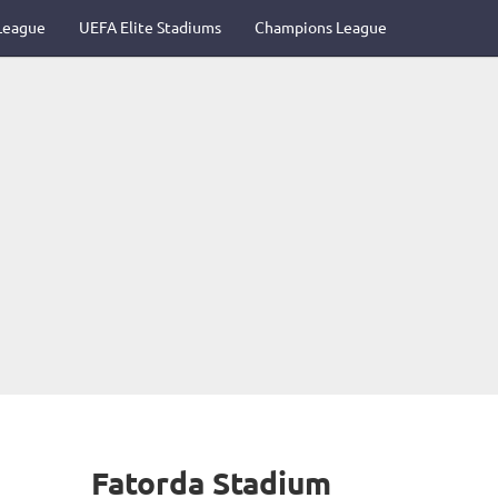
League
UEFA Elite Stadiums
Champions League
Fatorda Stadium