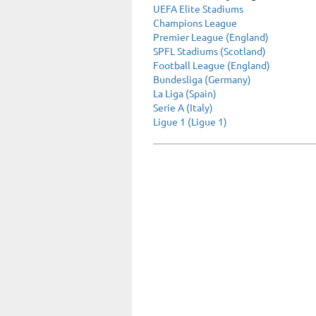
UEFA Elite Stadiums
Champions League
Premier League (England)
SPFL Stadiums (Scotland)
Football League (England)
Bundesliga (Germany)
La Liga (Spain)
Serie A (Italy)
Ligue 1 (Ligue 1)