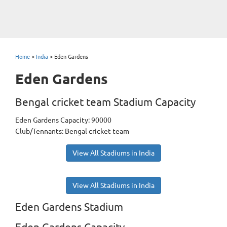
Home
>
India
>
Eden Gardens
Eden Gardens
Bengal cricket team Stadium Capacity
Eden Gardens Capacity: 90000
Club/Tennants: Bengal cricket team
View All Stadiums in India
View All Stadiums in India
Eden Gardens Stadium