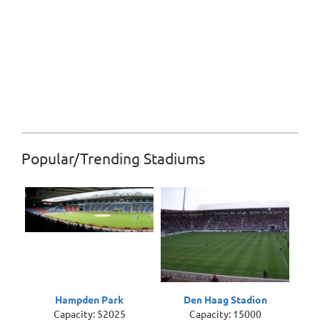
Popular/Trending Stadiums
Hampden Park
Den Haag Stadion
Capacity: 52025
Capacity: 15000