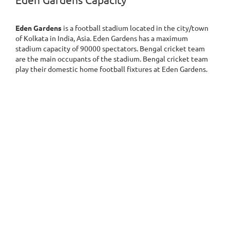
Eden Gardens Capacity
Eden Gardens
is a football stadium located in the city/town
of Kolkata in India, Asia. Eden Gardens has a maximum
stadium capacity of 90000 spectators. Bengal cricket team
are the main occupants of the stadium. Bengal cricket team
play their domestic home football fixtures at Eden Gardens.