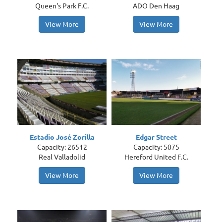
Queen's Park F.C.
ADO Den Haag
View More
View More
Estadio José Zorilla
Edgar Street
Capacity: 26512
Capacity: 5075
Real Valladolid
Hereford United F.C.
View More
View More