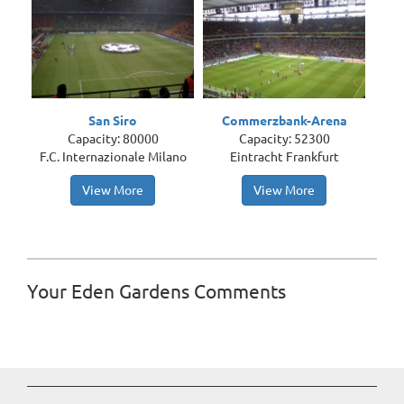
San Siro
Commerzbank-Arena
Capacity: 80000
Capacity: 52300
F.C. Internazionale Milano
Eintracht Frankfurt
View More
View More
Your Eden Gardens Comments