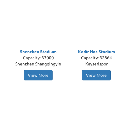
Shenzhen Stadium
Kadir Has Stadium
Capacity: 33000
Capacity: 32864
Shenzhen Shangqingyin
Kayserispor
View More
View More