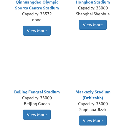
Qinhuangdao Olympic
Hongkou Stadium
Sports Centre Stadium
Capacity: 33060
Capacity: 33572
Shanghai Shenhua
none
View More
View More
Beijing Fengtai Stadium
Markaziy Stadium
Capacity: 33000
(Dzhizakh)
Beijing Guoan
Capacity: 33000
Sogdiana Jizak
View More
View More