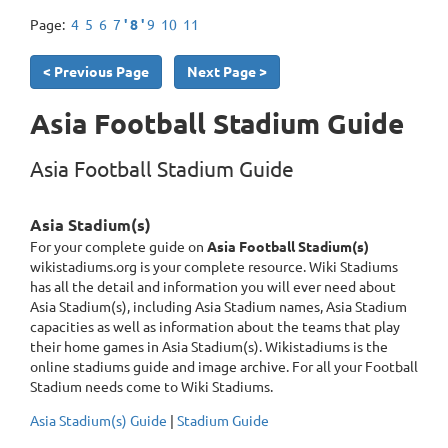
Page:
4
5
6
7
' 8 '
9
10
11
< Previous Page
Next Page >
Asia Football Stadium Guide
Asia Football Stadium Guide
Asia Stadium(s)
For your complete guide on
Asia Football Stadium(s)
wikistadiums.org is your complete resource. Wiki Stadiums
has all the detail and information you will ever need about
Asia Stadium(s), including Asia Stadium names, Asia Stadium
capacities as well as information about the teams that play
their home games in Asia Stadium(s). Wikistadiums is the
online stadiums guide and image archive. For all your Football
Stadium needs come to Wiki Stadiums.
Asia Stadium(s) Guide
|
Stadium Guide