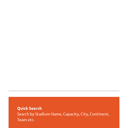
Quick Search
Search by Stadium Name, Capacity, City, Continent,
Team etc.