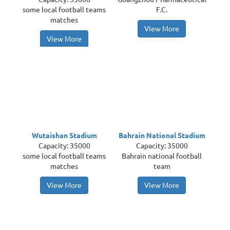
some local football teams
F.C.
matches
View More
View More
Wutaishan Stadium
Bahrain National Stadium
Capacity: 35000
Capacity: 35000
some local football teams
Bahrain national football
matches
team
View More
View More