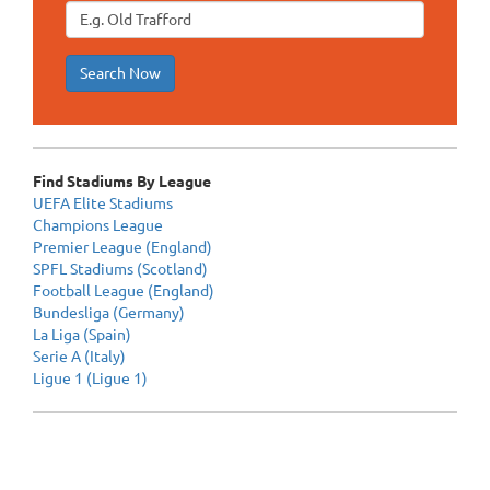
Search Now
Find Stadiums By League
UEFA Elite Stadiums
Champions League
Premier League (England)
SPFL Stadiums (Scotland)
Football League (England)
Bundesliga (Germany)
La Liga (Spain)
Serie A (Italy)
Ligue 1 (Ligue 1)