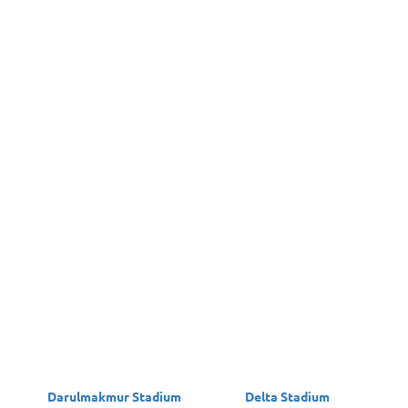
Darulmakmur Stadium
Delta Stadium