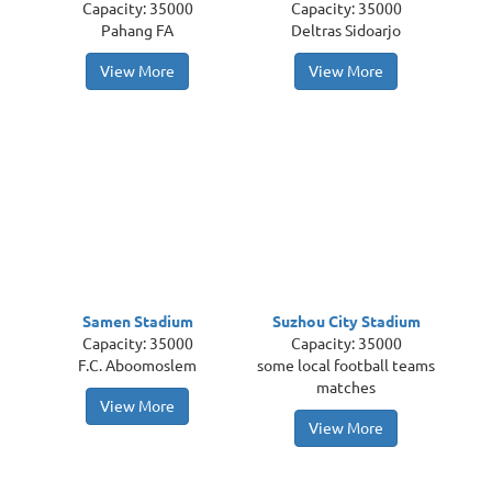
Capacity: 35000
Capacity: 35000
Pahang FA
Deltras Sidoarjo
View More
View More
Samen Stadium
Suzhou City Stadium
Capacity: 35000
Capacity: 35000
F.C. Aboomoslem
some local football teams
matches
View More
View More