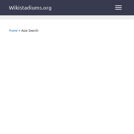
Wikistadiums.org
Toggle
navigat
Home
> Asia Search