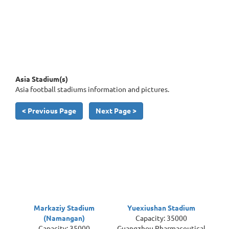
Asia Stadium(s)
Asia football stadiums information and pictures.
< Previous Page
Next Page >
Markaziy Stadium
Yuexiushan Stadium
(Namangan)
Capacity: 35000
Capacity: 35000
Guangzhou Pharmaceutical