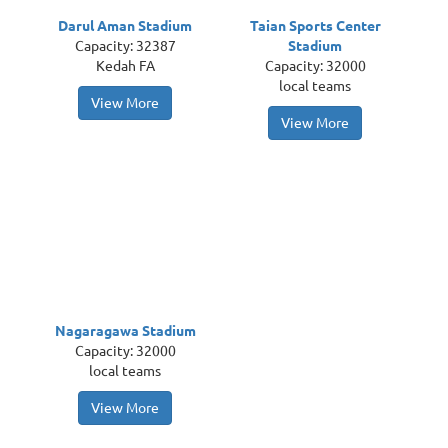
Darul Aman Stadium
Taian Sports Center
Capacity: 32387
Stadium
Kedah FA
Capacity: 32000
local teams
View More
View More
Nagaragawa Stadium
Capacity: 32000
local teams
View More