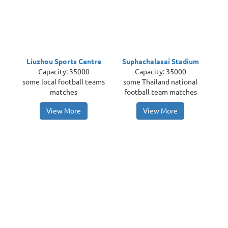
Liuzhou Sports Centre
Suphachalasai Stadium
Capacity: 35000
Capacity: 35000
some local football teams
some Thailand national
matches
football team matches
View More
View More