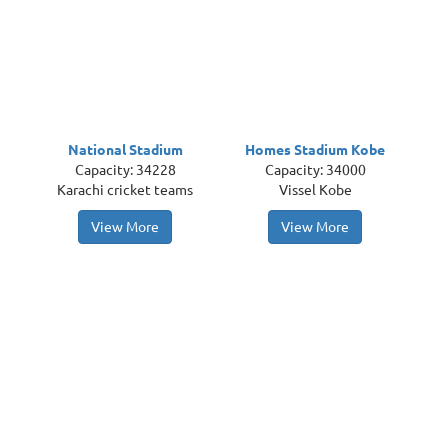
National Stadium
Homes Stadium Kobe
Capacity: 34228
Capacity: 34000
Karachi cricket teams
Vissel Kobe
View More
View More