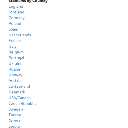
Stadiums by Country
England
Scotland
Germany
Poland
Spain
Netherlands
France
Italy
Belgium
Portugal
Ukraine
Russia
Norway
Austria
Switzerland
Denmark
USA/Canada
Czech Republic
Sweden
Turkey
Greece
Serbia