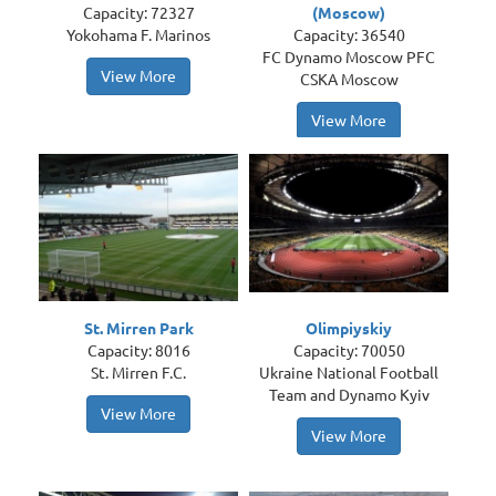
Capacity: 72327
(Moscow)
Yokohama F. Marinos
Capacity: 36540
FC Dynamo Moscow PFC
View More
CSKA Moscow
View More
St. Mirren Park
Olimpiyskiy
Capacity: 8016
Capacity: 70050
St. Mirren F.C.
Ukraine National Football
Team and Dynamo Kyiv
View More
View More