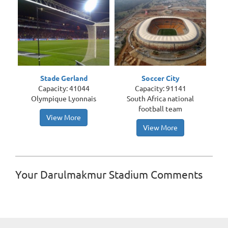
Stade Gerland
Soccer City
Capacity: 41044
Capacity: 91141
Olympique Lyonnais
South Africa national
football team
View More
View More
Your Darulmakmur Stadium Comments