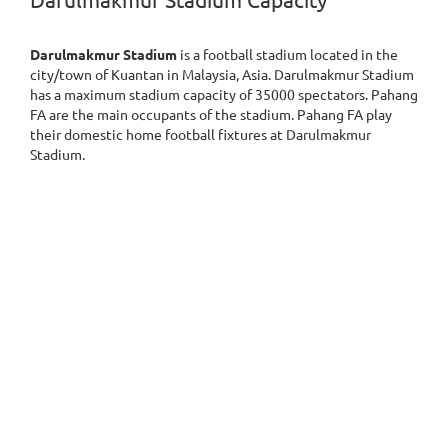
Darulmakmur Stadium Capacity
Darulmakmur Stadium
is a football stadium located in the
city/town of Kuantan in Malaysia, Asia. Darulmakmur Stadium
has a maximum stadium capacity of 35000 spectators. Pahang
FA are the main occupants of the stadium. Pahang FA play
their domestic home football fixtures at Darulmakmur
Stadium.