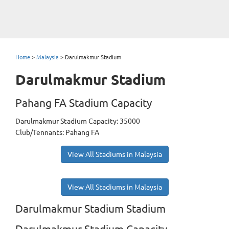
Home
>
Malaysia
>
Darulmakmur Stadium
Darulmakmur Stadium
Pahang FA Stadium Capacity
Darulmakmur Stadium Capacity: 35000
Club/Tennants: Pahang FA
View All Stadiums in Malaysia
View All Stadiums in Malaysia
Darulmakmur Stadium Stadium