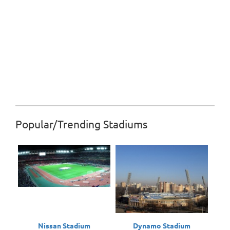
Popular/Trending Stadiums
Nissan Stadium
Dynamo Stadium