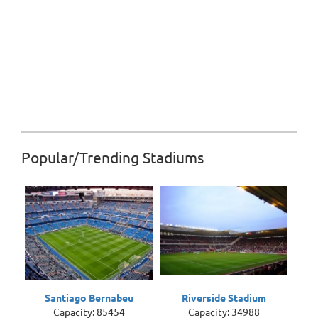
Popular/Trending Stadiums
Santiago Bernabeu
Riverside Stadium
Capacity: 85454
Capacity: 34988