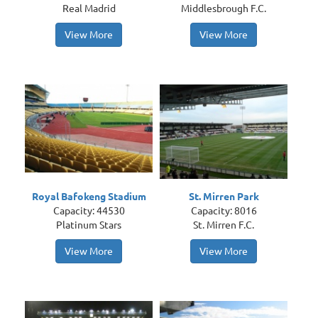
Real Madrid
Middlesbrough F.C.
View More
View More
Royal Bafokeng Stadium
St. Mirren Park
Capacity: 44530
Capacity: 8016
Platinum Stars
St. Mirren F.C.
View More
View More