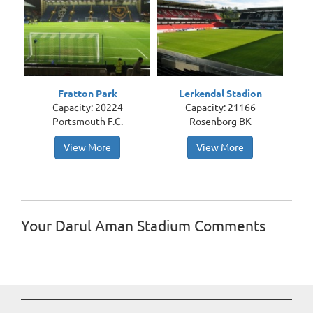
Fratton Park
Lerkendal Stadion
Capacity: 20224
Capacity: 21166
Portsmouth F.C.
Rosenborg BK
View More
View More
Your Darul Aman Stadium Comments