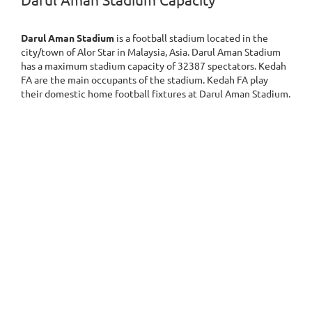
Darul Aman Stadium Capacity
Darul Aman Stadium
is a football stadium located in the
city/town of Alor Star in Malaysia, Asia. Darul Aman Stadium
has a maximum stadium capacity of 32387 spectators. Kedah
FA are the main occupants of the stadium. Kedah FA play
their domestic home football fixtures at Darul Aman Stadium.