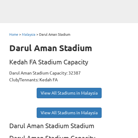
Home
>
Malaysia
>
Darul Aman Stadium
Darul Aman Stadium
Kedah FA Stadium Capacity
Darul Aman Stadium Capacity: 32387
Club/Tennants: Kedah FA
View All Stadiums in Malaysia
View All Stadiums in Malaysia
Darul Aman Stadium Stadium