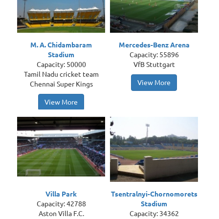
M. A. Chidambaram
Mercedes-Benz Arena
Stadium
Capacity: 55896
Capacity: 50000
VfB Stuttgart
Tamil Nadu cricket team
View More
Chennai Super Kings
View More
Villa Park
Tsentralnyi-Chornomorets
Capacity: 42788
Stadium
Aston Villa F.C.
Capacity: 34362