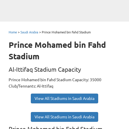
Home
>
Saudi Arabia
>
Prince Mohamed bin Fahd Stadium
Prince Mohamed bin Fahd
Stadium
Al-Ittifaq Stadium Capacity
Prince Mohamed bin Fahd Stadium Capacity: 35000
Club/Tennants: Al-Ittifaq
View All Stadiums in Saudi Arabia
View All Stadiums in Saudi Arabia