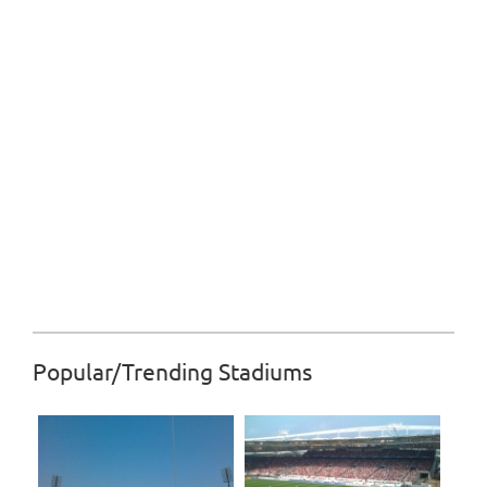
Popular/Trending Stadiums