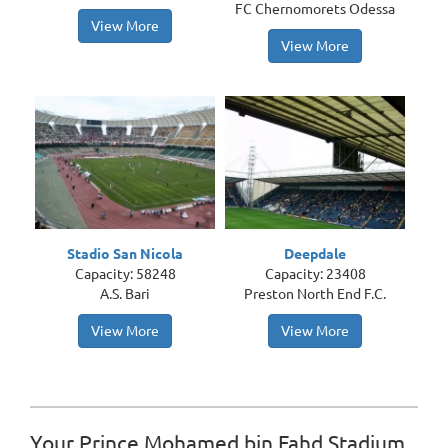
FC Chernomorets Odessa
View More
View More
Stadio San Nicola
Deepdale
Capacity: 58248
Capacity: 23408
A.S. Bari
Preston North End F.C.
View More
View More
Your Prince Mohamed bin Fahd Stadium