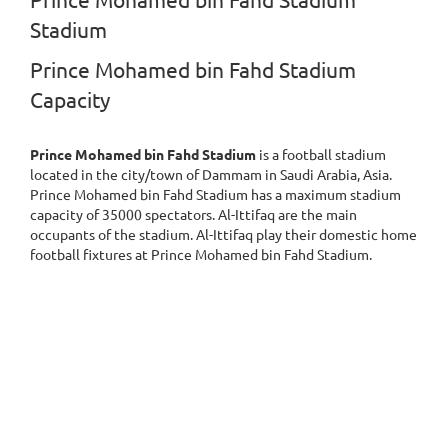
Prince Mohamed bin Fahd Stadium
Stadium
Prince Mohamed bin Fahd Stadium
Capacity
Prince Mohamed bin Fahd Stadium
is a football stadium
located in the city/town of Dammam in Saudi Arabia, Asia.
Prince Mohamed bin Fahd Stadium has a maximum stadium
capacity of 35000 spectators. Al-Ittifaq are the main
occupants of the stadium. Al-Ittifaq play their domestic home
football fixtures at Prince Mohamed bin Fahd Stadium.