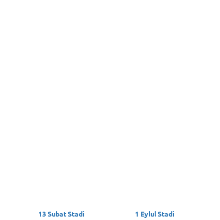
13 Subat Stadi
1 Eylul Stadi