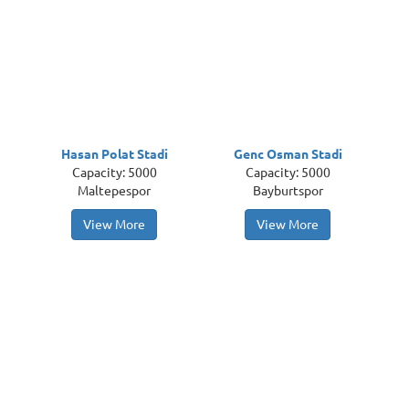
Hasan Polat Stadi
Genc Osman Stadi
Capacity: 5000
Capacity: 5000
Maltepespor
Bayburtspor
View More
View More