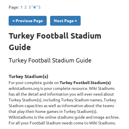
Page:
1
2
3
' 4 '
5
< Previous Page
Next Page >
Turkey Football Stadium
Guide
Turkey Football Stadium Guide
Turkey Stadium(s)
For your complete guide on
Turkey Football Stadium(s)
wikistadiums.org is your complete resource. Wiki Stadiums
has all the detail and information you will ever need about
Turkey Stadium(s), including Turkey Stadium names, Turkey
Stadium capacities as well as information about the teams
that play their home games in Turkey Stadium(s).
Wikistadiums is the online stadiums guide and image archive.
For all your Football Stadium needs come to Wiki Stadiums.