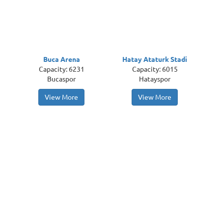
Buca Arena
Hatay Ataturk Stadi
Capacity: 6231
Capacity: 6015
Bucaspor
Hatayspor
View More
View More