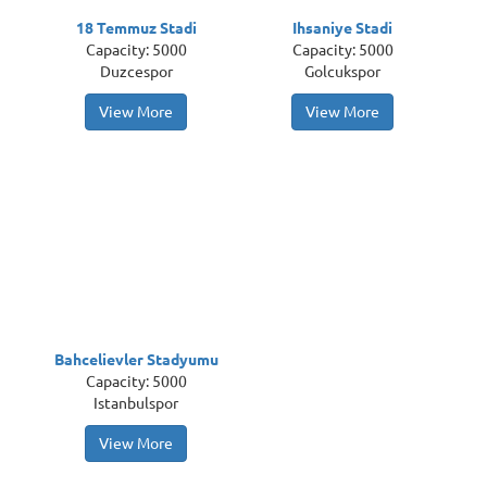
18 Temmuz Stadi
Ihsaniye Stadi
Capacity: 5000
Capacity: 5000
Duzcespor
Golcukspor
View More
View More
Bahcelievler Stadyumu
Capacity: 5000
Istanbulspor
View More