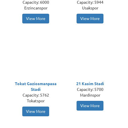
Capacity: 6000
Capacity: 5944
Erzincanspor
Usakspor
View More
View More
Tokat Gaziosmanpasa
21 Kasim Stadi
Stadi
Capacity: 5700
Capacity: 5762
Mardinspor
Tokatspor
View More
View More