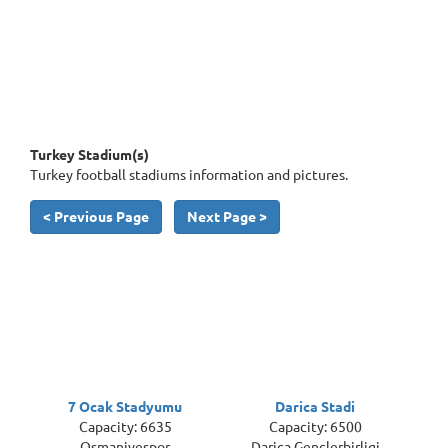
Turkey Stadium(s)
Turkey football stadiums information and pictures.
< Previous Page
Next Page >
7 Ocak Stadyumu
Darica Stadi
Capacity: 6635
Capacity: 6500
Osmaniyespor
Darica Genclerbirligi