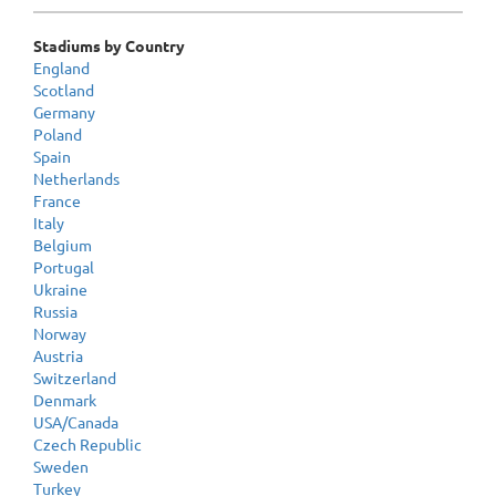
Stadiums by Country
England
Scotland
Germany
Poland
Spain
Netherlands
France
Italy
Belgium
Portugal
Ukraine
Russia
Norway
Austria
Switzerland
Denmark
USA/Canada
Czech Republic
Sweden
Turkey