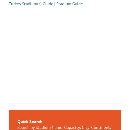
Turkey Stadium(s) Guide
|
Stadium Guide
Quick Search
Search by Stadium Name, Capacity, City, Continent,