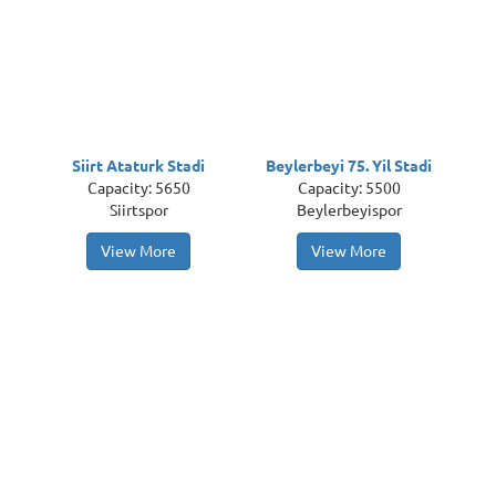
Siirt Ataturk Stadi
Beylerbeyi 75. Yil Stadi
Capacity: 5650
Capacity: 5500
Siirtspor
Beylerbeyispor
View More
View More