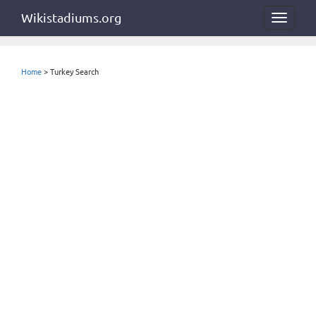
Wikistadiums.org
Toggle
navigat
Home
> Turkey Search