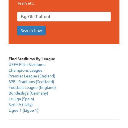
Team etc.
Search Now
Find Stadiums By League
UEFA Elite Stadiums
Champions League
Premier League (England)
SPFL Stadiums (Scotland)
Football League (England)
Bundesliga (Germany)
La Liga (Spain)
Serie A (Italy)
Ligue 1 (Ligue 1)