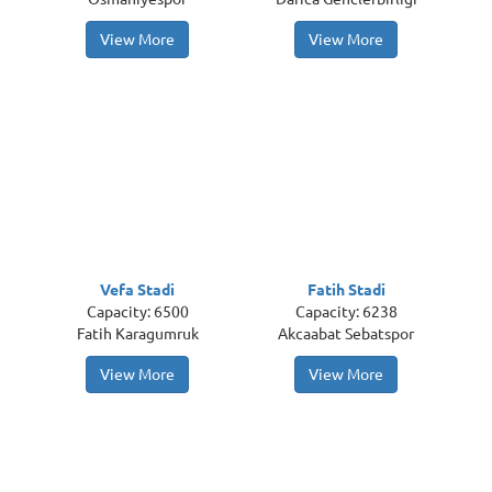
View More
View More
Vefa Stadi
Fatih Stadi
Capacity: 6500
Capacity: 6238
Fatih Karagumruk
Akcaabat Sebatspor
View More
View More