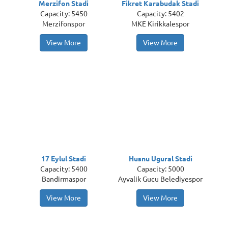
Merzifon Stadi
Fikret Karabudak Stadi
Capacity: 5450
Capacity: 5402
Merzifonspor
MKE Kirikkalespor
View More
View More
17 Eylul Stadi
Husnu Ugural Stadi
Capacity: 5400
Capacity: 5000
Bandirmaspor
Ayvalik Gucu Belediyespor
View More
View More