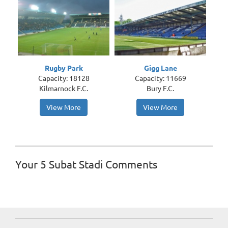
Rugby Park
Gigg Lane
Capacity: 18128
Capacity: 11669
Kilmarnock F.C.
Bury F.C.
View More
View More
Your 5 Subat Stadi Comments