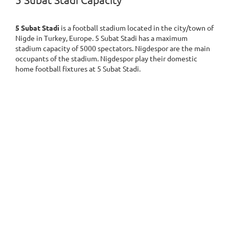
5 Subat Stadi Capacity
5 Subat Stadi
is a football stadium located in the city/town of
Nigde in Turkey, Europe. 5 Subat Stadi has a maximum
stadium capacity of 5000 spectators. Nigdespor are the main
occupants of the stadium. Nigdespor play their domestic
home football fixtures at 5 Subat Stadi.