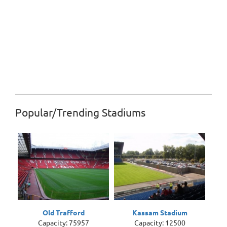
Popular/Trending Stadiums
Old Trafford
Kassam Stadium
Capacity: 75957
Capacity: 12500