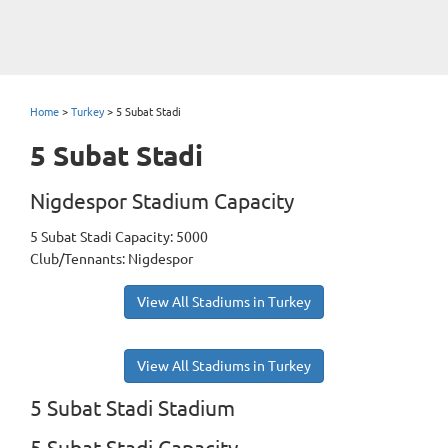
Home
>
Turkey
>
5 Subat Stadi
5 Subat Stadi
Nigdespor Stadium Capacity
5 Subat Stadi Capacity: 5000
Club/Tennants: Nigdespor
View All Stadiums in Turkey
View All Stadiums in Turkey
5 Subat Stadi Stadium