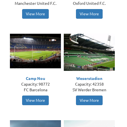
Manchester United F.C.
Oxford United F.C.
View More
View More
Camp Nou
Weserstadion
Capacity: 98772
Capacity: 42358
FC Barcelona
SV Werder Bremen
View More
View More