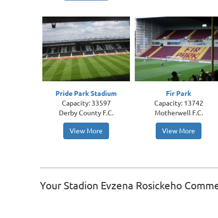
Pride Park Stadium
Fir Park
Capacity: 33597
Capacity: 13742
Derby County F.C.
Motherwell F.C.
View More
View More
Your Stadion Evzena Rosickeho Comm