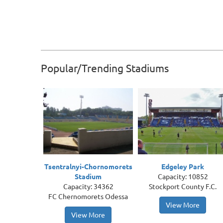
Popular/Trending Stadiums
Tsentralnyi-Chornomorets
Edgeley Park
Stadium
Capacity: 10852
Capacity: 34362
Stockport County F.C.
FC Chernomorets Odessa
View More
View More