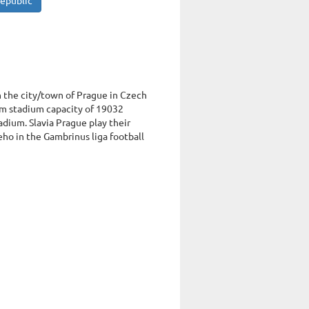
Republic
in the city/town of Prague in Czech
m stadium capacity of 19032
adium. Slavia Prague play their
ho in the Gambrinus liga football