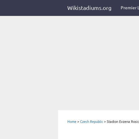
Wikistadiums.org
Premier 
Home
>
Czech Republic
>
Stadion Evzena Rosi