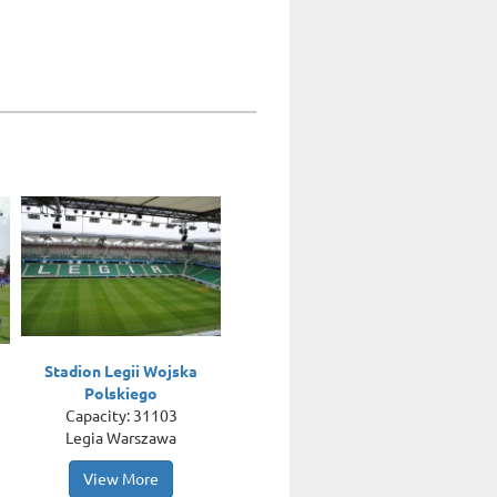
Stadion Legii Wojska
Polskiego
Capacity: 31103
Legia Warszawa
View More