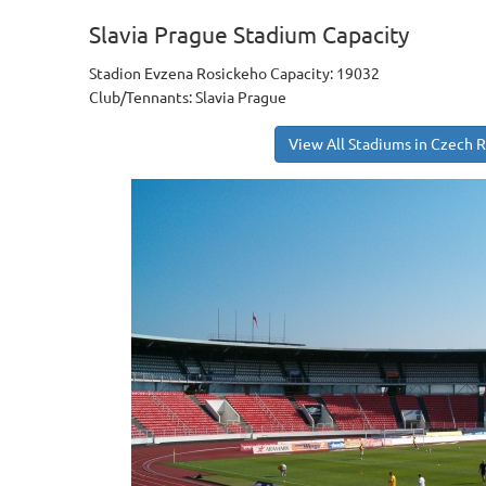
Slavia Prague Stadium Capacity
Stadion Evzena Rosickeho Capacity: 19032
Club/Tennants: Slavia Prague
View All Stadiums in Czech 