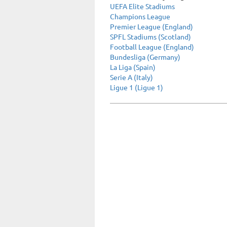
UEFA Elite Stadiums
Champions League
Premier League (England)
SPFL Stadiums (Scotland)
Football League (England)
Bundesliga (Germany)
La Liga (Spain)
Serie A (Italy)
Ligue 1 (Ligue 1)