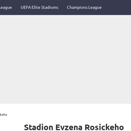
League
UEFA Elite Stadiums
Champions League
ckeho
Stadion Evzena Rosickeho