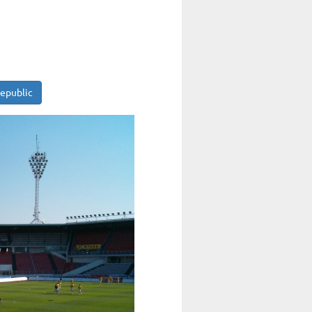
Republic