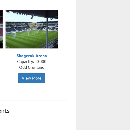
Skagerak Arena
Capacity: 13000
Odd Grenland
View More
ents