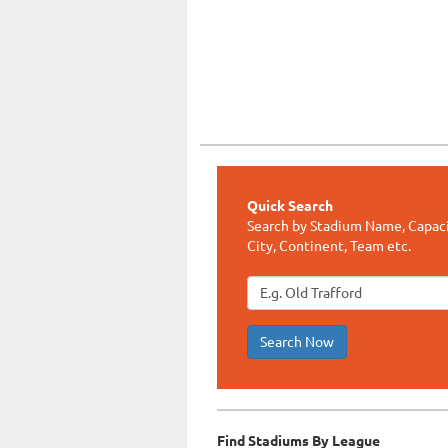
Quick Search
Search by Stadium Name, Capaci
City, Continent, Team etc.
Search Now
Find Stadiums By League