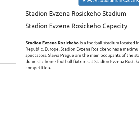
View All Stadiums in Czech 
Stadion Evzena Rosickeho Stadium
Stadion Evzena Rosickeho Capacity
Stadion Evzena Rosickeho
is a football stadium located 
Republic, Europe. Stadion Evzena Rosickeho has a maximu
spectators. Slavia Prague are the main occupants of the st
domestic home football fixtures at Stadion Evzena Rosicke
competition.