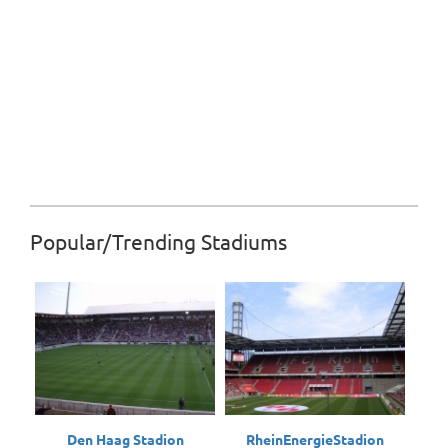
Popular/Trending Stadiums
Den Haag Stadion
RheinEnergieStadion