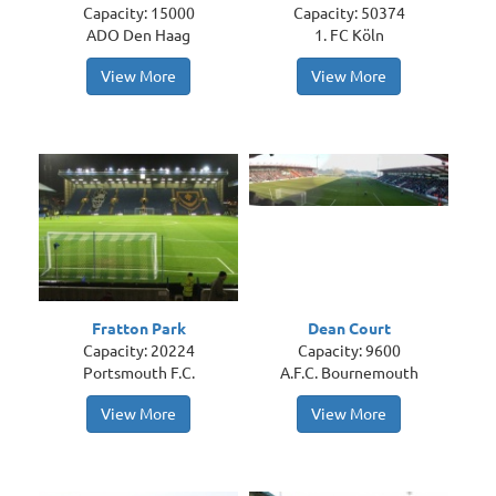
Capacity: 15000
Capacity: 50374
ADO Den Haag
1. FC Köln
View More
View More
Fratton Park
Dean Court
Capacity: 20224
Capacity: 9600
Portsmouth F.C.
A.F.C. Bournemouth
View More
View More