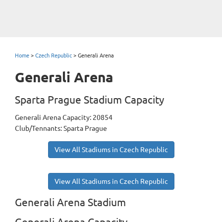
Home
>
Czech Republic
>
Generali Arena
Generali Arena
Sparta Prague Stadium Capacity
Generali Arena Capacity: 20854
Club/Tennants: Sparta Prague
View All Stadiums in Czech Republic
View All Stadiums in Czech Republic
Generali Arena Stadium