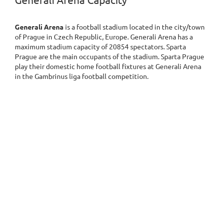
Generali Arena Capacity
Generali Arena
is a football stadium located in the city/town
of Prague in Czech Republic, Europe. Generali Arena has a
maximum stadium capacity of 20854 spectators. Sparta
Prague are the main occupants of the stadium. Sparta Prague
play their domestic home football fixtures at Generali Arena
in the Gambrinus liga football competition.