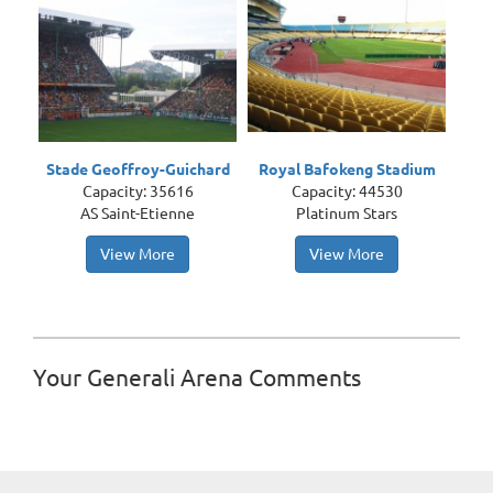
Stade Geoffroy-Guichard
Royal Bafokeng Stadium
Capacity: 35616
Capacity: 44530
AS Saint-Etienne
Platinum Stars
View More
View More
Your Generali Arena Comments