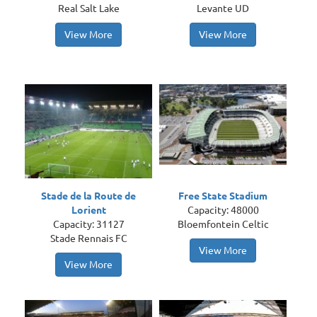
Real Salt Lake
Levante UD
View More
View More
Stade de la Route de
Free State Stadium
Lorient
Capacity: 48000
Capacity: 31127
Bloemfontein Celtic
Stade Rennais FC
View More
View More