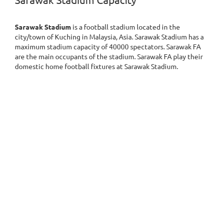
Sarawak Stadium Capacity
Sarawak Stadium
is a football stadium located in the
city/town of Kuching in Malaysia, Asia. Sarawak Stadium has a
maximum stadium capacity of 40000 spectators. Sarawak FA
are the main occupants of the stadium. Sarawak FA play their
domestic home football fixtures at Sarawak Stadium.