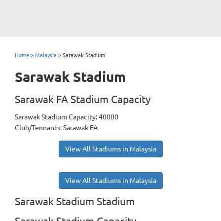
Home
>
Malaysia
>
Sarawak Stadium
Sarawak Stadium
Sarawak FA Stadium Capacity
Sarawak Stadium Capacity: 40000
Club/Tennants: Sarawak FA
View All Stadiums in Malaysia
View All Stadiums in Malaysia
Sarawak Stadium Stadium