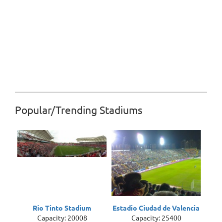
Popular/Trending Stadiums
Rio Tinto Stadium
Estadio Ciudad de Valencia
Capacity: 20008
Capacity: 25400