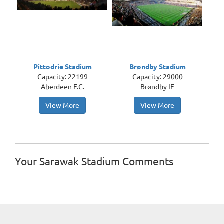
Pittodrie Stadium
Brøndby Stadium
Capacity: 22199
Capacity: 29000
Aberdeen F.C.
Brøndby IF
View More
View More
Your Sarawak Stadium Comments