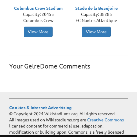
Columbus Crew Stadium
Stade de la Beaujoire
Capacity: 20455
Capacity: 38285
Columbus Crew
FC Nantes Atlantique
View More
View More
Your GelreDome Comments
Cookies & Internet Advertising
© Copyright 2024 Wikistadiums.org. All rights reserved.
All Images used on Wikistadiums.org are
Creative Commons
-
licensed content for commercial use, adaptation,
modification or building upon. Commons is a freely licensed