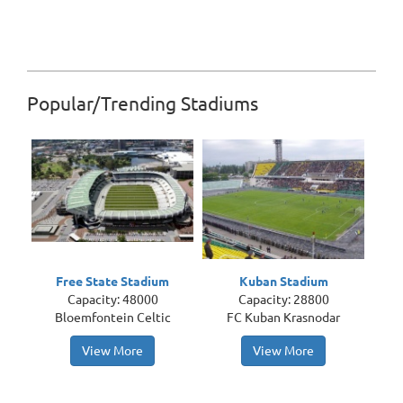
Popular/Trending Stadiums
Free State Stadium
Kuban Stadium
Capacity: 48000
Capacity: 28800
Bloemfontein Celtic
FC Kuban Krasnodar
View More
View More