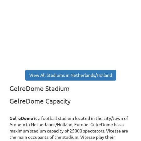
View All Stadiums in Netherlands/Holland
GelreDome Stadium
GelreDome Capacity
GelreDome
is a football stadium located in the city/town of
Arnhem in Netherlands/Holland, Europe. GelreDome has a
maximum stadium capacity of 25000 spectators. Vitesse are
the main occupants of the stadium. Vitesse play their