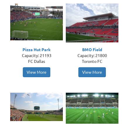
Pizza Hut Park
BMO Field
Capacity: 21193
Capacity: 21800
FC Dallas
Toronto FC
View More
View More