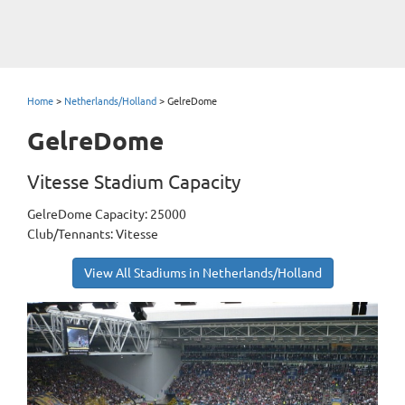
Home
>
Netherlands/Holland
>
GelreDome
GelreDome
Vitesse Stadium Capacity
GelreDome Capacity: 25000
Club/Tennants: Vitesse
View All Stadiums in Netherlands/Holland