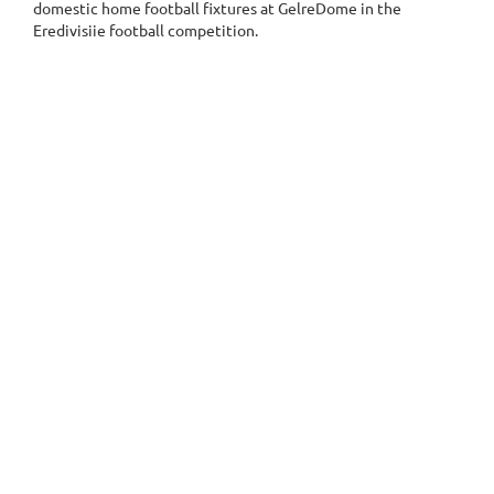
domestic home football fixtures at GelreDome in the
Eredivisiie football competition.