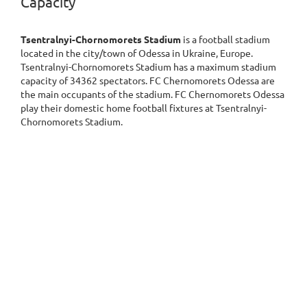
Capacity
Tsentralnyi-Chornomorets Stadium
is a football stadium
located in the city/town of Odessa in Ukraine, Europe.
Tsentralnyi-Chornomorets Stadium has a maximum stadium
capacity of 34362 spectators. FC Chernomorets Odessa are
the main occupants of the stadium. FC Chernomorets Odessa
play their domestic home football fixtures at Tsentralnyi-
Chornomorets Stadium.