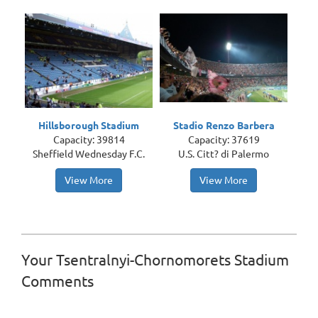
Hillsborough Stadium
Stadio Renzo Barbera
Capacity: 39814
Capacity: 37619
Sheffield Wednesday F.C.
U.S. Citt? di Palermo
View More
View More
Your Tsentralnyi-Chornomorets Stadium
Comments