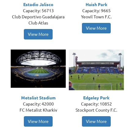
Estadio Jalisco
Huish Park
Capacity: 56713
Capacity: 9665
Club Deportivo Guadalajara
Yeovil Town F.C.
Club Atlas
View More
View More
Metalist Stadium
Edgeley Park
Capacity: 42000
Capacity: 10852
FC Metalist Kharkiv
Stockport County F.C.
View More
View More