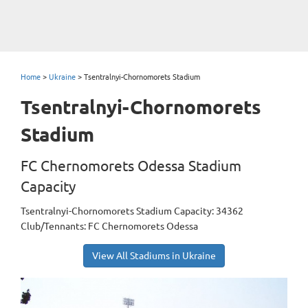
Home
>
Ukraine
>
Tsentralnyi-Chornomorets Stadium
Tsentralnyi-Chornomorets
Stadium
FC Chernomorets Odessa Stadium
Capacity
Tsentralnyi-Chornomorets Stadium Capacity: 34362
Club/Tennants: FC Chernomorets Odessa
View All Stadiums in Ukraine