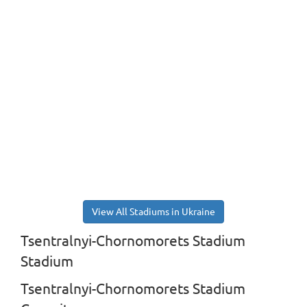
View All Stadiums in Ukraine
Tsentralnyi-Chornomorets Stadium
Stadium
Tsentralnyi-Chornomorets Stadium