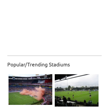
Popular/Trending Stadiums