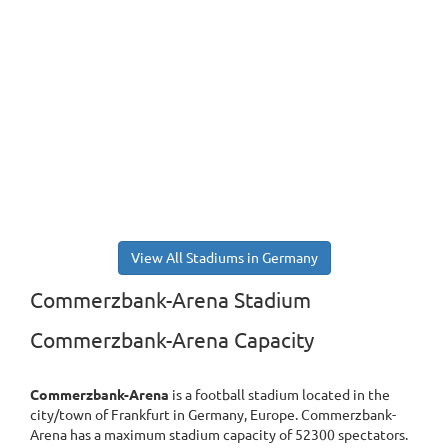
View All Stadiums in Germany
Commerzbank-Arena Stadium
Commerzbank-Arena Capacity
Commerzbank-Arena
is a football stadium located in the
city/town of Frankfurt in Germany, Europe. Commerzbank-
Arena has a maximum stadium capacity of 52300 spectators.