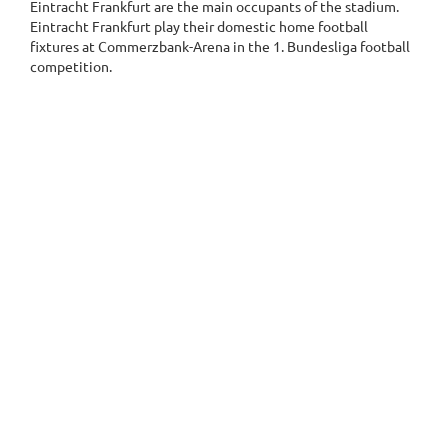
Eintracht Frankfurt are the main occupants of the stadium.
Eintracht Frankfurt play their domestic home football
fixtures at Commerzbank-Arena in the 1. Bundesliga football
competition.