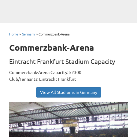
Home
>
Germany
>
Commerzbank-Arena
Commerzbank-Arena
Eintracht Frankfurt Stadium Capacity
Commerzbank-Arena Capacity: 52300
Club/Tennants: Eintracht Frankfurt
View All Stadiums in Germany