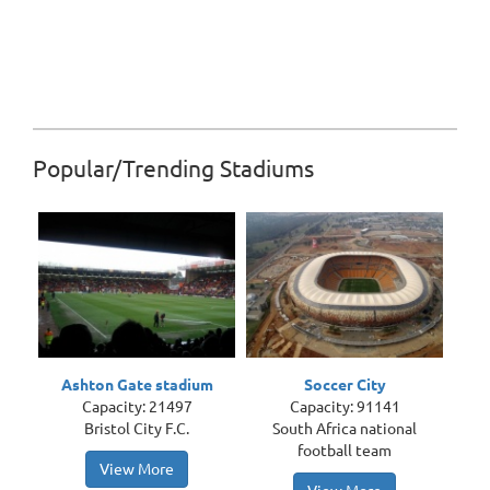
Popular/Trending Stadiums
Ashton Gate stadium
Soccer City
Capacity: 21497
Capacity: 91141
Bristol City F.C.
South Africa national
football team
View More