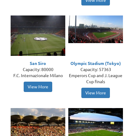
View More
San Siro
Olympic Stadium (Tokyo)
Capacity: 80000
Capacity: 57363
F.C. Internazionale Milano
Emperors Cup and J. League
Cup finals
View More
View More