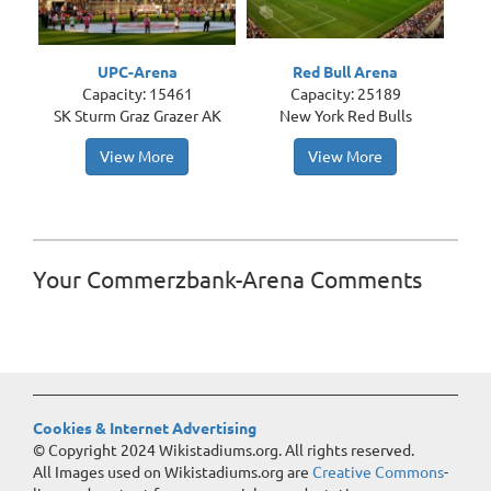
UPC-Arena
Red Bull Arena
Capacity: 15461
Capacity: 25189
SK Sturm Graz Grazer AK
New York Red Bulls
View More
View More
Your Commerzbank-Arena Comments
Cookies & Internet Advertising
© Copyright 2024 Wikistadiums.org. All rights reserved.
All Images used on Wikistadiums.org are
Creative Commons
-