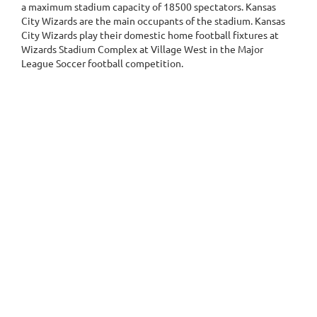
a maximum stadium capacity of 18500 spectators. Kansas
City Wizards are the main occupants of the stadium. Kansas
City Wizards play their domestic home football fixtures at
Wizards Stadium Complex at Village West in the Major
League Soccer football competition.