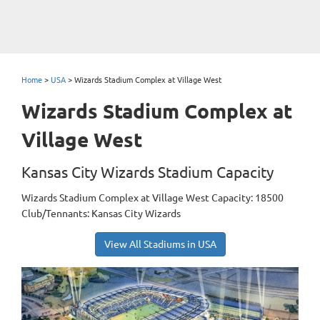
Home
>
USA
>
Wizards Stadium Complex at Village West
Wizards Stadium Complex at
Village West
Kansas City Wizards Stadium Capacity
Wizards Stadium Complex at Village West Capacity: 18500
Club/Tennants: Kansas City Wizards
View All Stadiums in USA