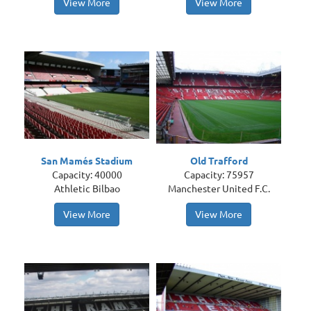
View More
View More
San Mamés Stadium
Old Trafford
Capacity: 40000
Capacity: 75957
Athletic Bilbao
Manchester United F.C.
View More
View More