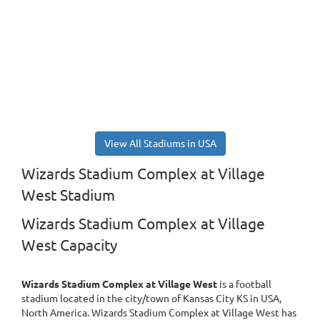
View All Stadiums in USA
Wizards Stadium Complex at Village
West Stadium
Wizards Stadium Complex at Village
West Capacity
Wizards Stadium Complex at Village West
is a football
stadium located in the city/town of Kansas City KS in USA,
North America. Wizards Stadium Complex at Village West has