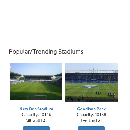
Popular/Trending Stadiums
New Den Stadium
Goodison Park
Capacity: 20146
Capacity: 40158
Millwall F.C.
Everton F.C.