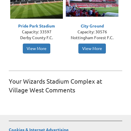
Pride Park Stadium
City Ground
Capacity: 33597
Capacity: 30576
Derby County F.C.
Nottingham Forest F.C.
View More
View More
Your Wizards Stadium Complex at
Village West Comments
Cookies & Internet Advertising