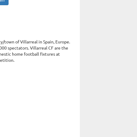
ain
ty/town of Villarreal in Spain, Europe.
00 spectators. Villarreal CF are the
mestic home football fixtures at
etition.