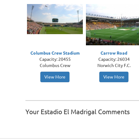
Columbus Crew Stadium
Carrow Road
Capacity: 20455
Capacity: 26034
Columbus Crew
Norwich City F.C.
View More
View More
Your Estadio El Madrigal Comments