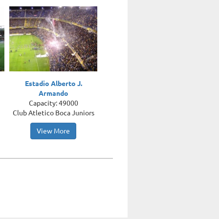
Estadio Alberto J.
Armando
Capacity: 49000
Club Atletico Boca Juniors
View More