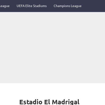
League
UEFA Elite Stadiums
Champions League
Estadio El Madrigal