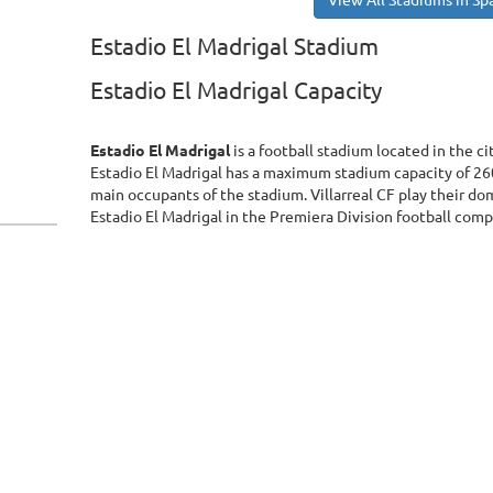
View All Stadiums in Sp
Estadio El Madrigal Stadium
Estadio El Madrigal Capacity
Estadio El Madrigal
is a football stadium located in the ci
Estadio El Madrigal has a maximum stadium capacity of 260
main occupants of the stadium. Villarreal CF play their do
Estadio El Madrigal in the Premiera Division football comp