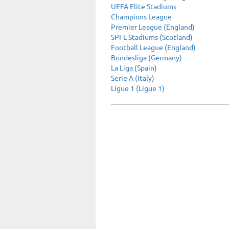
UEFA Elite Stadiums
Champions League
Premier League (England)
SPFL Stadiums (Scotland)
Football League (England)
Bundesliga (Germany)
La Liga (Spain)
Serie A (Italy)
Ligue 1 (Ligue 1)