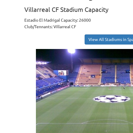
Villarreal CF Stadium Capacity
Estadio El Madrigal Capacity: 26000
Club/Tennants: Villarreal CF
View All Stadiums in Sp