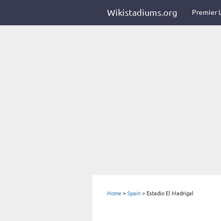
Wikistadiums.org
Premier 
Home
>
Spain
>
Estadio El Madrigal