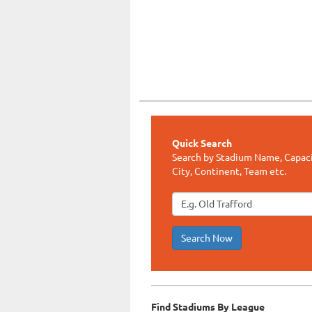
Quick Search
Search by Stadium Name, Capaci
City, Continent, Team etc.
Search Now
Find Stadiums By League