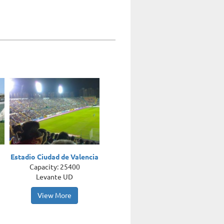
Estadio Ciudad de Valencia
Capacity: 25400
Levante UD
View More