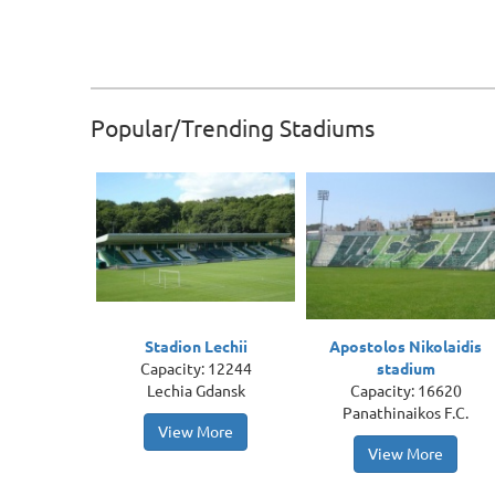
Popular/Trending Stadiums
Stadion Lechii
Apostolos Nikolaidis
Capacity: 12244
stadium
Lechia Gdansk
Capacity: 16620
Panathinaikos F.C.
View More
View More