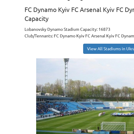
FC Dynamo Kyiv FC Arsenal Kyiv FC Dy
Capacity
Lobanovsky Dynamo Stadium Capacity: 16873
Club/Tennants: FC Dynamo Kyiv FC Arsenal Kyiv FC Dynam
View All Stadiums in Ukr