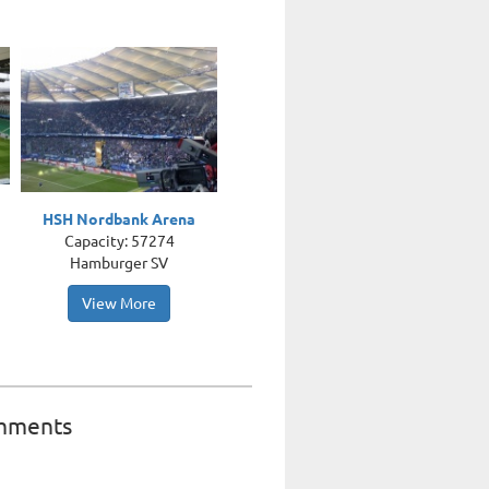
HSH Nordbank Arena
Capacity: 57274
Hamburger SV
View More
mments