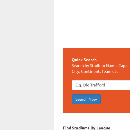
Quick Search
Search by Stadium Name, Capaci
City, Continent, Team etc.
Search Now
Find Stadiums By League