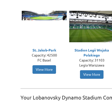
St. Jakob-Park
Stadion Legii Wojska
Capacity: 42500
Polskiego
FC Basel
Capacity: 31103
Legia Warszawa
View More
View More
Your Lobanovsky Dynamo Stadium Co