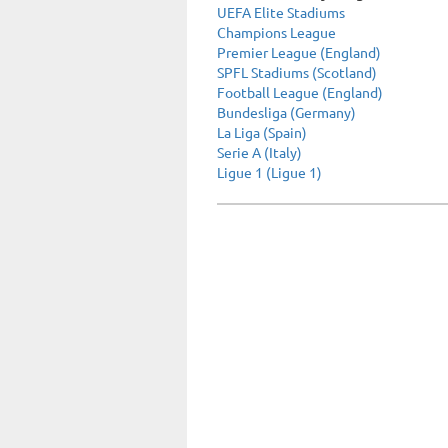
UEFA Elite Stadiums
Champions League
Premier League (England)
SPFL Stadiums (Scotland)
Football League (England)
Bundesliga (Germany)
La Liga (Spain)
Serie A (Italy)
Ligue 1 (Ligue 1)