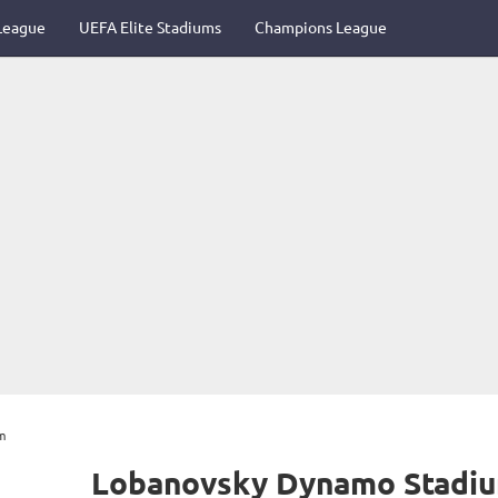
League
UEFA Elite Stadiums
Champions League
m
Lobanovsky Dynamo Stadi