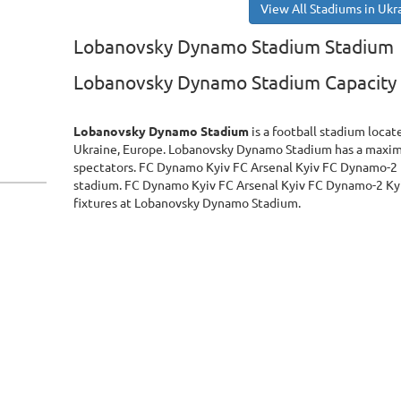
View All Stadiums in Ukr
Lobanovsky Dynamo Stadium Stadium
Lobanovsky Dynamo Stadium Capacity
Lobanovsky Dynamo Stadium
is a football stadium locat
Ukraine, Europe. Lobanovsky Dynamo Stadium has a maxi
spectators. FC Dynamo Kyiv FC Arsenal Kyiv FC Dynamo-2 
stadium. FC Dynamo Kyiv FC Arsenal Kyiv FC Dynamo-2 Kyi
fixtures at Lobanovsky Dynamo Stadium.