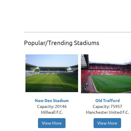
Popular/Trending Stadiums
New Den Stadium
Old Trafford
Capacity: 20146
Capacity: 75957
Millwall F.C.
Manchester United F.C.
View More
View More