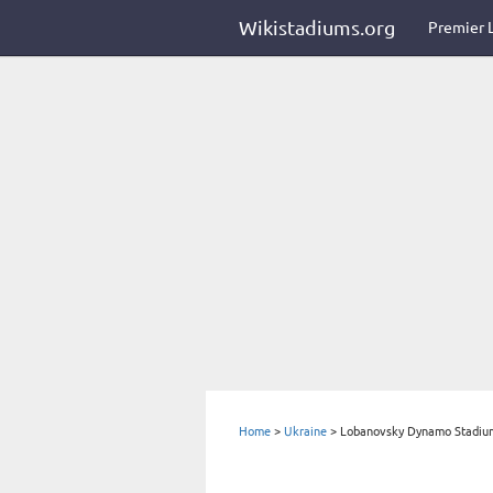
Wikistadiums.org
Premier 
Home
>
Ukraine
>
Lobanovsky Dynamo Stadiu