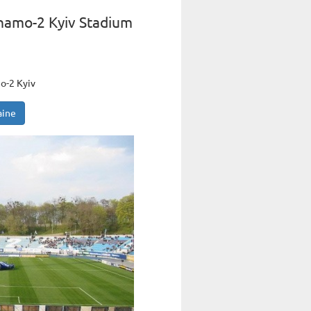
namo-2 Kyiv Stadium
o-2 Kyiv
aine