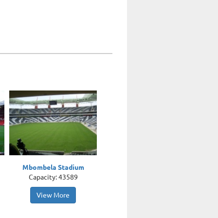
Mbombela Stadium
Capacity: 43589
View More