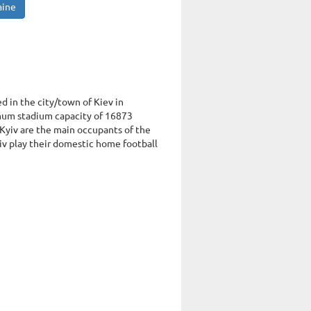
aine
ed in the city/town of Kiev in
mum stadium capacity of 16873
Kyiv are the main occupants of the
v play their domestic home football