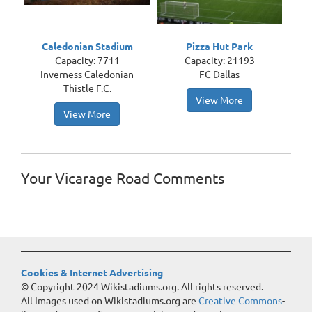
Caledonian Stadium
Pizza Hut Park
Capacity: 7711
Capacity: 21193
Inverness Caledonian
FC Dallas
Thistle F.C.
View More
View More
Your Vicarage Road Comments
Cookies & Internet Advertising
© Copyright 2024 Wikistadiums.org. All rights reserved.
All Images used on Wikistadiums.org are
Creative Commons
-