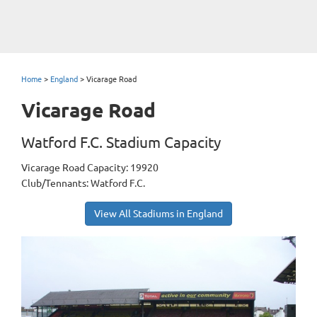
Home
>
England
>
Vicarage Road
Vicarage Road
Watford F.C. Stadium Capacity
Vicarage Road Capacity: 19920
Club/Tennants: Watford F.C.
View All Stadiums in England