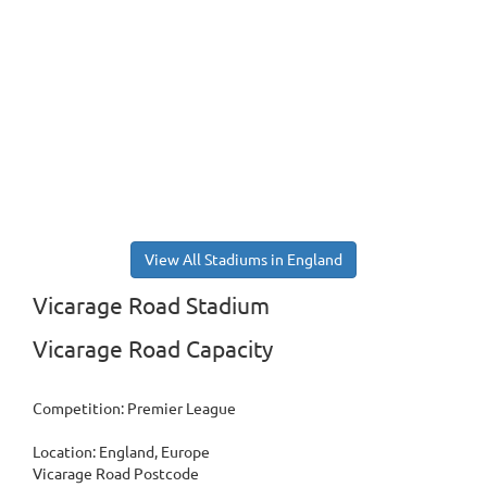
View All Stadiums in England
Vicarage Road Stadium
Vicarage Road Capacity
Competition: Premier League
Location: England, Europe
Vicarage Road Postcode