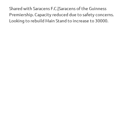
Shared with Saracens F.C.|Saracens of the Guinness
Premiership. Capacity reduced due to safety concerns.
Looking to rebuild Main Stand to increase to 30000.