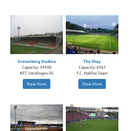
Grotenburg Stadion
The Shay
Capacity: 34500
Capacity: 6561
KFC Uerdingen 05
F.C. Halifax Town
View More
View More