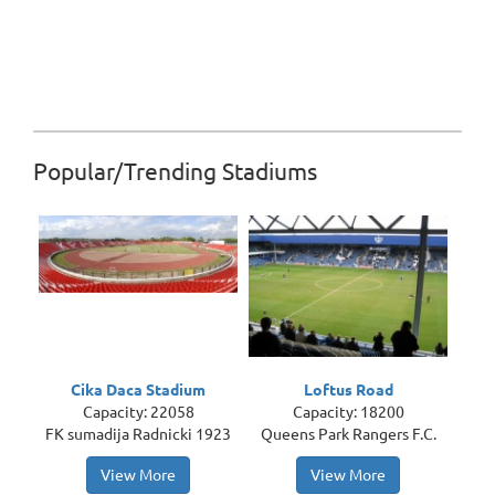
Popular/Trending Stadiums
Cika Daca Stadium
Loftus Road
Capacity: 22058
Capacity: 18200
FK sumadija Radnicki 1923
Queens Park Rangers F.C.
View More
View More