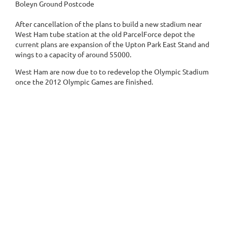
Boleyn Ground Postcode
After cancellation of the plans to build a new stadium near
West Ham tube station at the old ParcelForce depot the
current plans are expansion of the Upton Park East Stand and
wings to a capacity of around 55000.
West Ham are now due to to redevelop the Olympic Stadium
once the 2012 Olympic Games are finished.