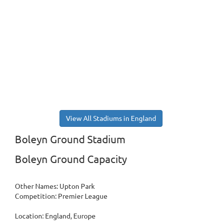
View All Stadiums in England
Boleyn Ground Stadium
Boleyn Ground Capacity
Other Names: Upton Park
Competition: Premier League
Location: England, Europe