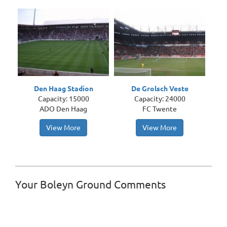
Den Haag Stadion
De Grolsch Veste
Capacity: 15000
Capacity: 24000
ADO Den Haag
FC Twente
View More
View More
Your Boleyn Ground Comments