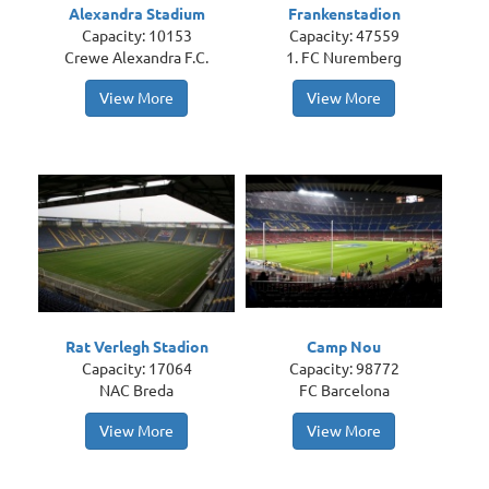
Alexandra Stadium
Frankenstadion
Capacity: 10153
Capacity: 47559
Crewe Alexandra F.C.
1. FC Nuremberg
View More
View More
Rat Verlegh Stadion
Camp Nou
Capacity: 17064
Capacity: 98772
NAC Breda
FC Barcelona
View More
View More