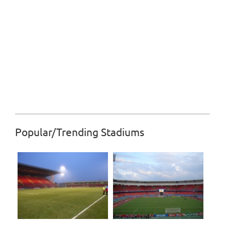
Popular/Trending Stadiums