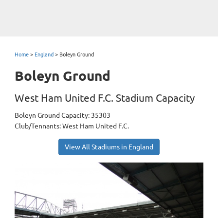
Home
>
England
>
Boleyn Ground
Boleyn Ground
West Ham United F.C. Stadium Capacity
Boleyn Ground Capacity: 35303
Club/Tennants: West Ham United F.C.
View All Stadiums in England