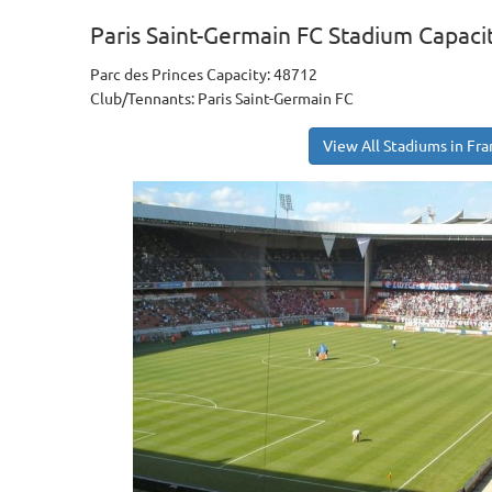
Paris Saint-Germain FC Stadium Capaci
Parc des Princes Capacity: 48712
Club/Tennants: Paris Saint-Germain FC
View All Stadiums in Fr