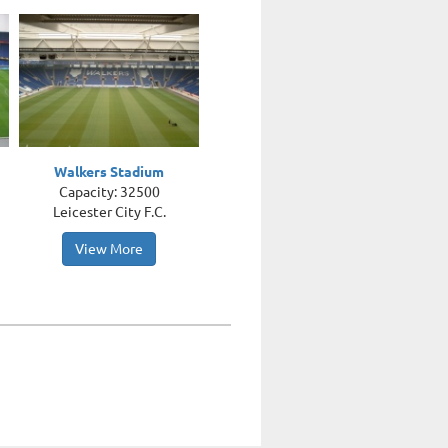
Walkers Stadium
Capacity: 32500
Leicester City F.C.
View More