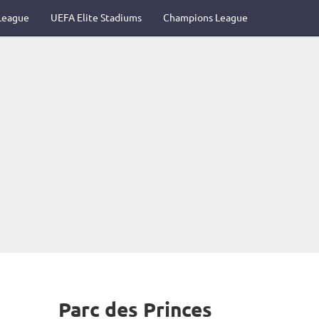
League
UEFA Elite Stadiums
Champions League
Parc des Princes