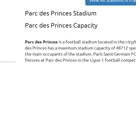
View All Stadiums in Fr
Parc des Princes Stadium
Parc des Princes Capacity
Parc des Princes
is a football stadium located in the city/
des Princes has a maximum stadium capacity of 48712 spec
the main occupants of the stadium. Paris Saint-Germain F
fixtures at Parc des Princes in the Ligue 1 football compet