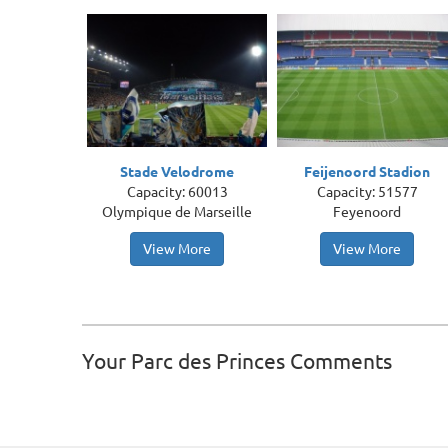
Stade Velodrome
Feijenoord Stadion
Capacity: 60013
Capacity: 51577
Olympique de Marseille
Feyenoord
View More
View More
Your Parc des Princes Comments