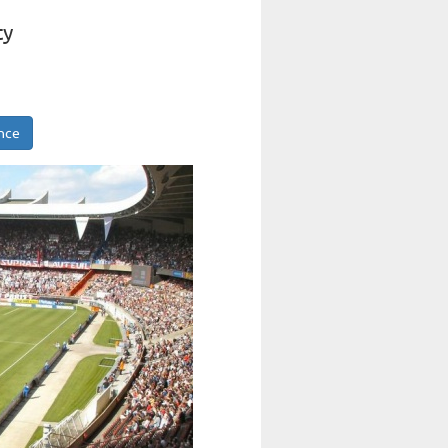
ty
ance