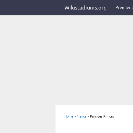
Wikistadiums.org
Premier 
Home
>
France
>
Parc des Princes