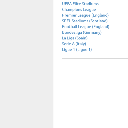
UEFA Elite Stadiums
Champions League
Premier League (England)
SPFL Stadiums (Scotland)
Football League (England)
Bundesliga (Germany)
La Liga (Spain)
Serie A (Italy)
Ligue 1 (Ligue 1)