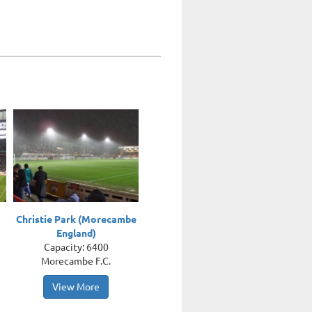
Christie Park (Morecambe
England)
Capacity: 6400
Morecambe F.C.
View More