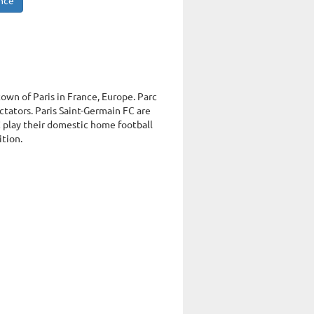
ance
town of Paris in France, Europe. Parc
tators. Paris Saint-Germain FC are
C play their domestic home football
ition.