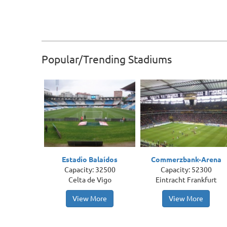
Popular/Trending Stadiums
Estadio Balaídos
Commerzbank-Arena
Capacity: 32500
Capacity: 52300
Celta de Vigo
Eintracht Frankfurt
View More
View More