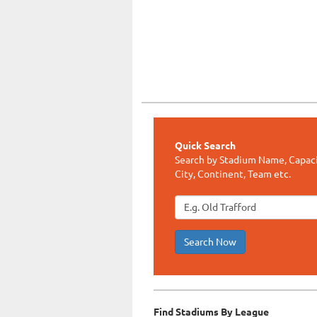
Quick Search
Search by Stadium Name, Capaci
City, Continent, Team etc.
Search Now
Find Stadiums By League