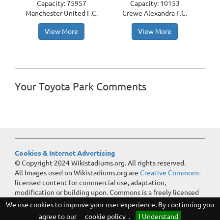
Capacity: 75957
Capacity: 10153
Manchester United F.C.
Crewe Alexandra F.C.
View More
View More
Your Toyota Park Comments
Cookies & Internet Advertising
© Copyright 2024 Wikistadiums.org. All rights reserved.
All Images used on Wikistadiums.org are
Creative Commons
-
licensed content for commercial use, adaptation,
modification or building upon. Commons is a freely licensed
media file repository.
We use cookies to improve your user experience. By continuing you
agree to our
cookie policy
.
I Understand