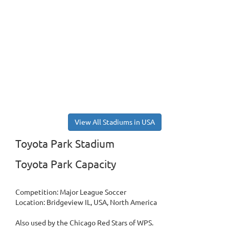
View All Stadiums in USA
Toyota Park Stadium
Toyota Park Capacity
Competition: Major League Soccer
Location: Bridgeview IL, USA, North America
Also used by the Chicago Red Stars of WPS.