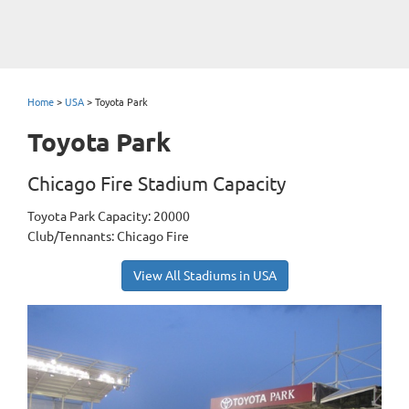
Home
>
USA
>
Toyota Park
Toyota Park
Chicago Fire Stadium Capacity
Toyota Park Capacity: 20000
Club/Tennants: Chicago Fire
View All Stadiums in USA