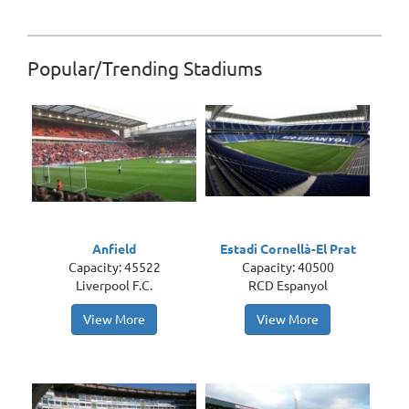
Popular/Trending Stadiums
Anfield
Estadi Cornellà-El Prat
Capacity: 45522
Capacity: 40500
Liverpool F.C.
RCD Espanyol
View More
View More