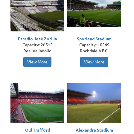
Estadio José Zorilla
Spotland Stadium
Capacity: 26512
Capacity: 10249
Real Valladolid
Rochdale A.F.C.
View More
View More
Old Trafford
Alexandra Stadium