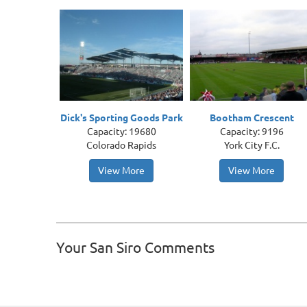
Dick's Sporting Goods Park
Bootham Crescent
Capacity: 19680
Capacity: 9196
Colorado Rapids
York City F.C.
View More
View More
Your San Siro Comments