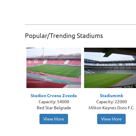
Popular/Trending Stadiums
Stadion Crvena Zvezda
Stadium:mk
Capacity: 54000
Capacity: 22000
Red Star Belgrade
Milton Keynes Dons F.C.
View More
View More