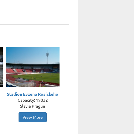
Stadion Evzena Rosickeho
Capacity: 19032
Slavia Prague
View More