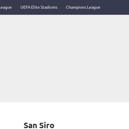
League
UEFA Elite Stadiums
Champions League
San Siro