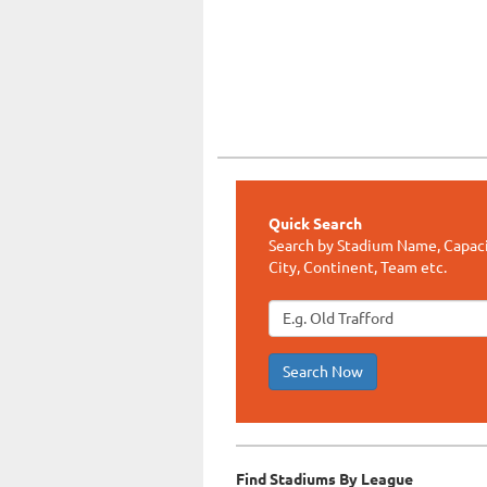
Quick Search
Search by Stadium Name, Capaci
City, Continent, Team etc.
Search Now
Find Stadiums By League