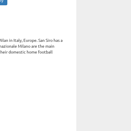
ly
lan in Italy, Europe. San Siro has a
nazionale Milano are the main
 their domestic home football