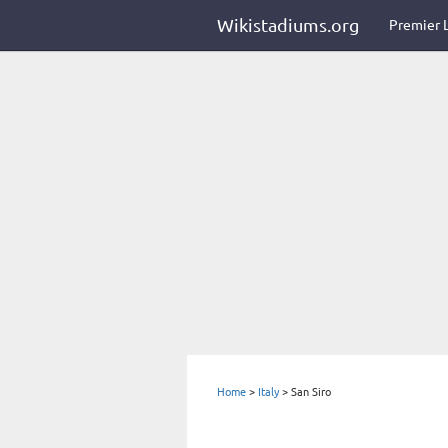
Wikistadiums.org
Premier 
Home
>
Italy
>
San Siro