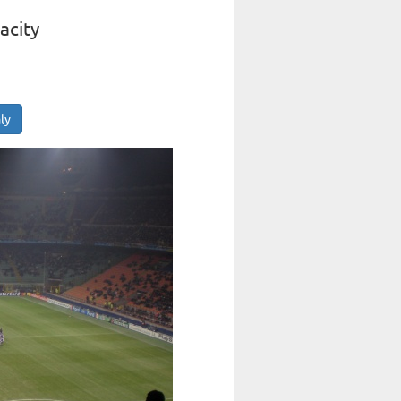
acity
ly