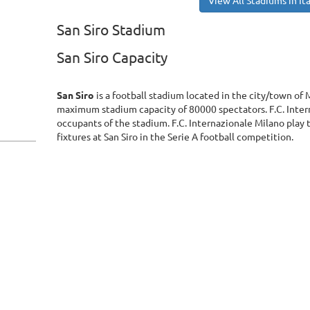
View All Stadiums in Ita
San Siro Stadium
San Siro Capacity
San Siro
is a football stadium located in the city/town of Mi
maximum stadium capacity of 80000 spectators. F.C. Inter
occupants of the stadium. F.C. Internazionale Milano play
fixtures at San Siro in the Serie A football competition.