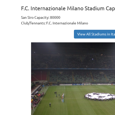
F.C. Internazionale Milano Stadium Cap
San Siro Capacity: 80000
Club/Tennants: F.C. Internazionale Milano
View All Stadiums in Ita