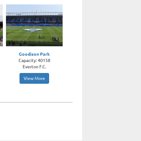
Goodison Park
Capacity: 40158
Everton F.C.
View More