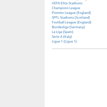
UEFA Elite Stadiums
Champions League
Premier League (England)
SPFL Stadiums (Scotland)
Football League (England)
Bundesliga (Germany)
La Liga (Spain)
Serie A (Italy)
Ligue 1 (Ligue 1)