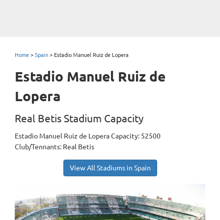
Home
>
Spain
>
Estadio Manuel Ruiz de Lopera
Estadio Manuel Ruiz de
Lopera
Real Betis Stadium Capacity
Estadio Manuel Ruiz de Lopera Capacity: 52500
Club/Tennants: Real Betis
View All Stadiums in Spain