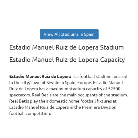
View All Stadiums in Spain
Estadio Manuel Ruiz de Lopera Stadium
Estadio Manuel Ruiz de Lopera Capacity
Estadio Manuel Ruiz de Lopera
is a football stadium located
in the city/town of Seville in Spain, Europe. Estadio Manuel
Ruiz de Lopera has a maximum stadium capacity of 52500
spectators. Real Betis are the main occupants of the stadium.
Real Betis play their domestic home football fixtures at
Estadio Manuel Ruiz de Lopera in the Premiera Division
football competition.