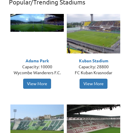
Popular/Trending Stadiums
Adams Park
Kuban Stadium
Capacity: 10000
Capacity: 28800
Wycombe Wanderers F.C.
FC Kuban Krasnodar
View More
View More