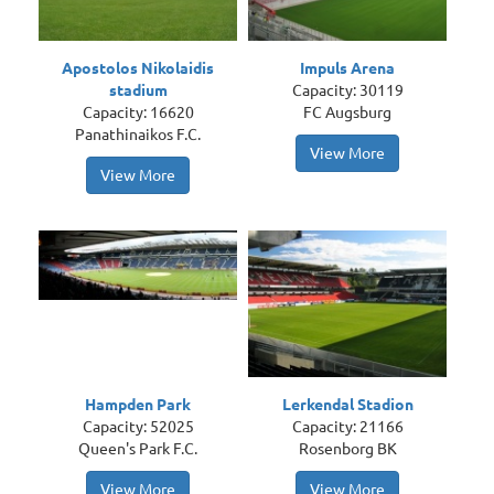
Apostolos Nikolaidis
Impuls Arena
stadium
Capacity: 30119
Capacity: 16620
FC Augsburg
Panathinaikos F.C.
View More
View More
Hampden Park
Lerkendal Stadion
Capacity: 52025
Capacity: 21166
Queen's Park F.C.
Rosenborg BK
View More
View More