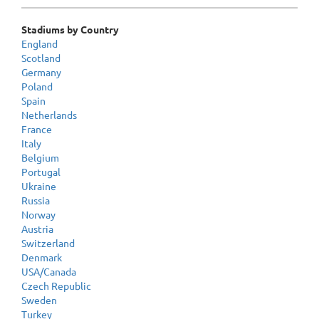
Stadiums by Country
England
Scotland
Germany
Poland
Spain
Netherlands
France
Italy
Belgium
Portugal
Ukraine
Russia
Norway
Austria
Switzerland
Denmark
USA/Canada
Czech Republic
Sweden
Turkey