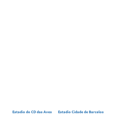
Estadio do CD das Aves
Estadio Cidade de Barcelos