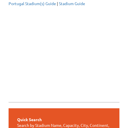
Portugal Stadium(s) Guide
|
Stadium Guide
Quick Search
Search by Stadium Name, Capacity, City, Continent,