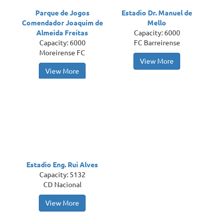
Parque de Jogos
Estadio Dr. Manuel de
Comendador Joaquim de
Mello
Almeida Freitas
Capacity: 6000
Capacity: 6000
FC Barreirense
Moreirense FC
View More
View More
Estadio Eng. Rui Alves
Capacity: 5132
CD Nacional
View More