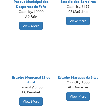
Parque Municipal dos
Estadio dos Barreiros
Desportos de Fafe
Capacity: 9177
Capacity: 10000
CS Mar?timo
AD Fafe
View More
View More
Estadio Municipal 25 de
Estadio Marques da Silva
Abril
Capacity: 8000
Capacity: 8500
AD Ovarense
FC Penafiel
View More
View More