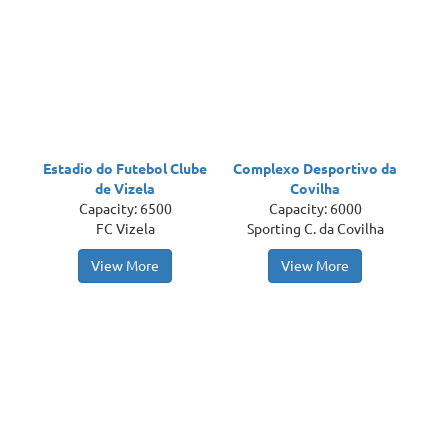
Estadio do Futebol Clube
Complexo Desportivo da
de Vizela
Covilha
Capacity: 6500
Capacity: 6000
FC Vizela
Sporting C. da Covilha
View More
View More