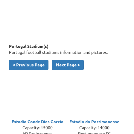
Portugal Stadium(s)
Portugal football stadiums information and pictures.
< Previous Page
Next Page >
Estadio Conde Dias Garcia
Estadio do Portimonense
Capacity: 15000
Capacity: 14000
AD Sanjoanense
Portimonense SC