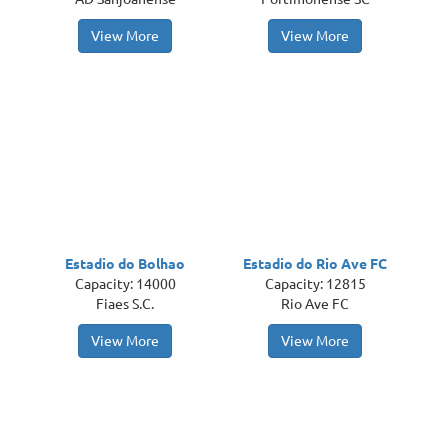
View More
View More
Estadio do Bolhao
Estadio do Rio Ave FC
Capacity: 14000
Capacity: 12815
Fiaes S.C.
Rio Ave FC
View More
View More