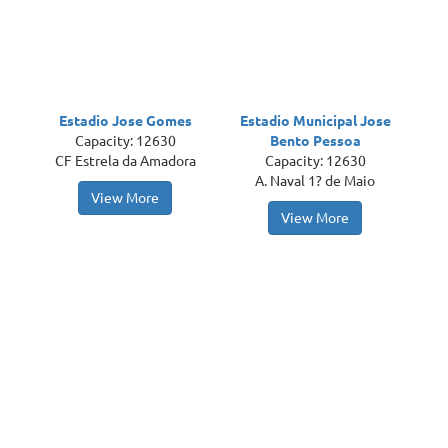
Estadio Jose Gomes
Estadio Municipal Jose
Capacity: 12630
Bento Pessoa
CF Estrela da Amadora
Capacity: 12630
A. Naval 1? de Maio
View More
View More