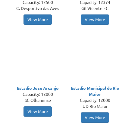
Capacity: 12500
Capacity: 12374
C. Desportivo das Aves
Gil Vicente FC
View More
View More
Estadio Jose Arcanjo
Estadio Municipal de Rio
Capacity: 12000
Maior
SC Olhanense
Capacity: 12000
UD Rio Maior
View More
View More