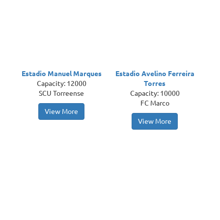
Estadio Manuel Marques
Estadio Avelino Ferreira
Capacity: 12000
Torres
SCU Torreense
Capacity: 10000
FC Marco
View More
View More