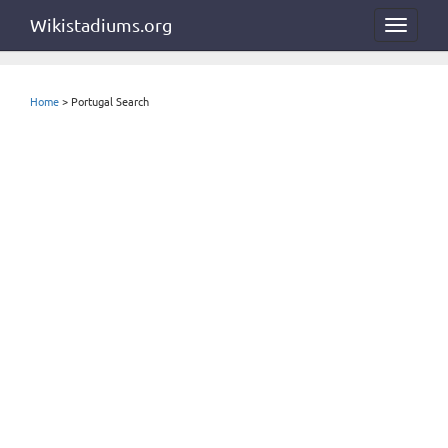
Wikistadiums.org
Toggle
navigat
Home
> Portugal Search