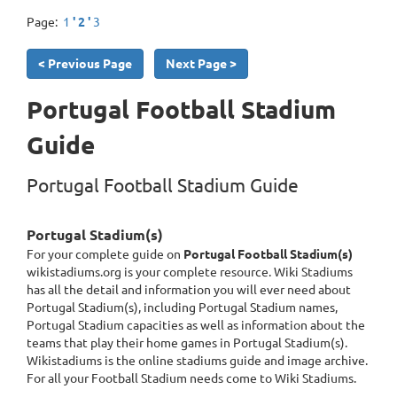
Page:
1
' 2 '
3
< Previous Page
Next Page >
Portugal Football Stadium
Guide
Portugal Football Stadium Guide
Portugal Stadium(s)
For your complete guide on
Portugal Football Stadium(s)
wikistadiums.org is your complete resource. Wiki Stadiums
has all the detail and information you will ever need about
Portugal Stadium(s), including Portugal Stadium names,
Portugal Stadium capacities as well as information about the
teams that play their home games in Portugal Stadium(s).
Wikistadiums is the online stadiums guide and image archive.
For all your Football Stadium needs come to Wiki Stadiums.