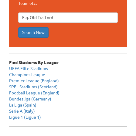
Team etc.
Search Now
Find Stadiums By League
UEFA Elite Stadiums
Champions League
Premier League (England)
SPFL Stadiums (Scotland)
Football League (England)
Bundesliga (Germany)
La Liga (Spain)
Serie A (Italy)
Ligue 1 (Ligue 1)