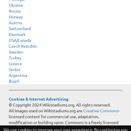
Ukraine
Russia
Norway
Austria
Switzerland
Denmark
USA/Canada
Czech Republic
Sweden
Turkey
Greece
Serbia
Argentina
Brazil
Cookies & Internet Advertising
© Copyright 2024 Wikistadiums.org. All rights reserved.
All Images used on Wikistadiums.org are
Creative Commons
-
licensed content for commercial use, adaptation,
modification or building upon. Commons is a freely licensed
media file repository.
We use cookies to improve your user experience. By continuing you