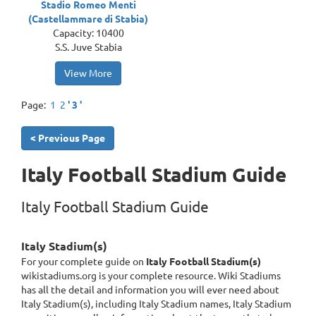
Stadio Romeo Menti
(Castellammare di Stabia)
Capacity: 10400
S.S. Juve Stabia
View More
Page:
1
2
' 3 '
< Previous Page
Italy Football Stadium Guide
Italy Football Stadium Guide
Italy Stadium(s)
For your complete guide on
Italy Football Stadium(s)
wikistadiums.org is your complete resource. Wiki Stadiums
has all the detail and information you will ever need about
Italy Stadium(s), including Italy Stadium names, Italy Stadium