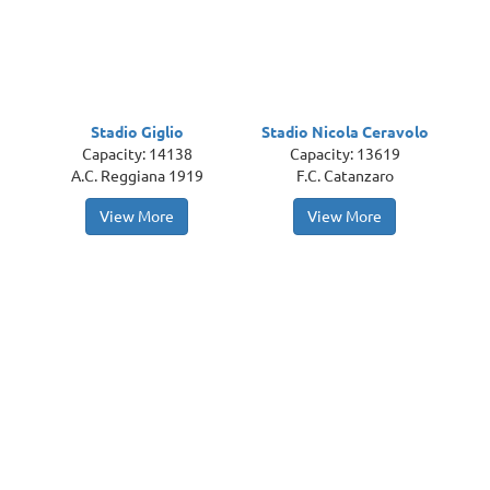
Stadio Giglio
Stadio Nicola Ceravolo
Capacity: 14138
Capacity: 13619
A.C. Reggiana 1919
F.C. Catanzaro
View More
View More