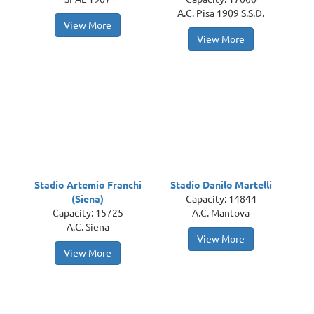
A.C. Pisa 1909 S.S.D.
View More
View More
Stadio Artemio Franchi
Stadio Danilo Martelli
(Siena)
Capacity: 14844
Capacity: 15725
A.C. Mantova
A.C. Siena
View More
View More