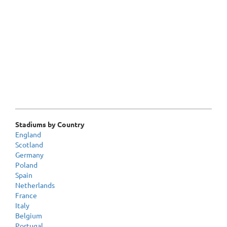
Stadiums by Country
England
Scotland
Germany
Poland
Spain
Netherlands
France
Italy
Belgium
Portugal