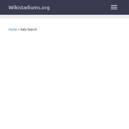
Wikistadiums.org
Toggle
navigat
Home
> Italy Search