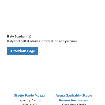
Italy Stadium(s)
Italy football stadiums information and pictures.
< Previous Page
Stadio Paolo Mazza
Arena Garibaldi - Stadio
Capacity: 17955
Romeo Anconetani
SPAL 1907
Capacity: 17000