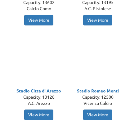
Capacity: 13602
Capacity: 13195
Calcio Como
A.C. Pistoiese
View More
View More
Stadio Citta di Arezzo
Stadio Romeo Menti
Capacity: 13128
Capacity: 12500
A.C. Arezzo
Vicenza Calcio
View More
View More