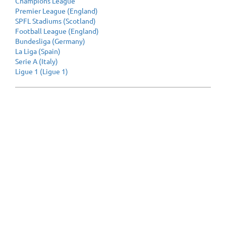
Champions League
Premier League (England)
SPFL Stadiums (Scotland)
Football League (England)
Bundesliga (Germany)
La Liga (Spain)
Serie A (Italy)
Ligue 1 (Ligue 1)