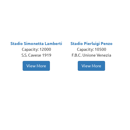
Stadio Simonetta Lamberti
Stadio Pierluigi Penzo
Capacity: 12000
Capacity: 10500
S.S. Cavese 1919
F.B.C. Unione Venezia
View More
View More