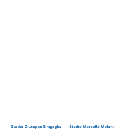
Stadio Giuseppe Sinigaglia
Stadio Marcello Melani