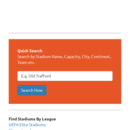
Quick Search
Search by Stadium Name, Capacity, City, Continent,
Team etc.
Search Now
Find Stadiums By League
UEFA Elite Stadiums