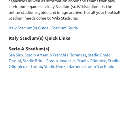
capacities as well as information about the teams that play
their home games in Italy Stadium(s). Wikistadiums is the
online stadiums guide and image archive. For all your Football
Stadium needs come to Wiki Stadiums.
Italy Stadium(s) Guide
|
Stadium Guide
Italy Stadium(s) Quick Links
Serie A Stadium(s)
San Siro
,
Stadio Artemio Franchi (Florence)
,
Stadio Ennio
Tardini
,
Stadio Friuli
,
Stadio Juventus
,
Stadio Olimpico
,
Stadio
Olimpico di Torino
,
Stadio Renzo Barbera
,
Stadio San Paolo