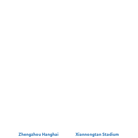
Zhengzhou Hanghai
Xiannongtan Stadium