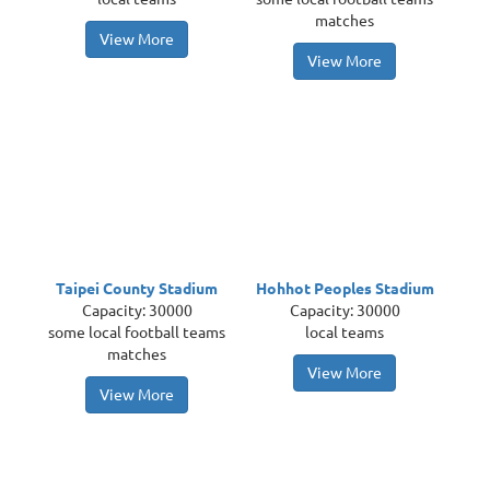
matches
View More
View More
Taipei County Stadium
Hohhot Peoples Stadium
Capacity: 30000
Capacity: 30000
some local football teams
local teams
matches
View More
View More