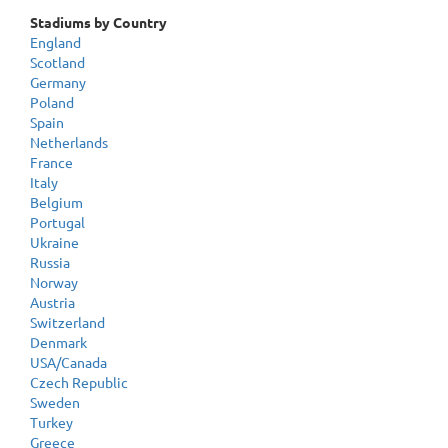
Stadiums by Country
England
Scotland
Germany
Poland
Spain
Netherlands
France
Italy
Belgium
Portugal
Ukraine
Russia
Norway
Austria
Switzerland
Denmark
USA/Canada
Czech Republic
Sweden
Turkey
Greece