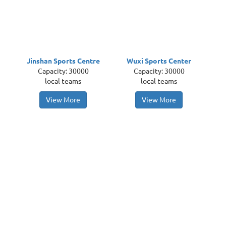
Jinshan Sports Centre
Wuxi Sports Center
Capacity: 30000
Capacity: 30000
local teams
local teams
View More
View More