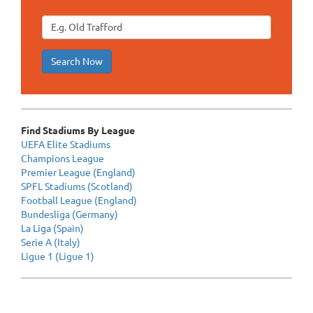
Search Now
Find Stadiums By League
UEFA Elite Stadiums
Champions League
Premier League (England)
SPFL Stadiums (Scotland)
Football League (England)
Bundesliga (Germany)
La Liga (Spain)
Serie A (Italy)
Ligue 1 (Ligue 1)