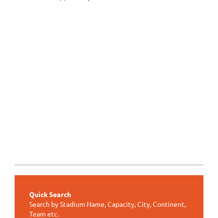
Quick Search
Search by Stadium Name, Capacity, City, Continent,
Team etc.