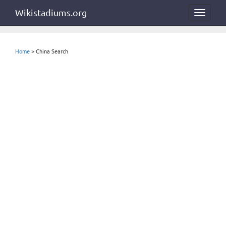
Wikistadiums.org
Toggle
navigat
Home
> China Search