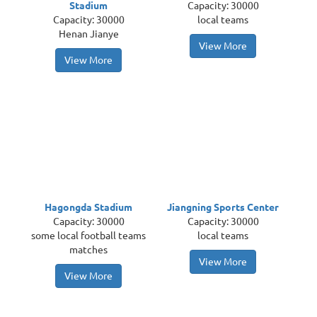
Stadium
Capacity: 30000
Capacity: 30000
local teams
Henan Jianye
View More
View More
Hagongda Stadium
Jiangning Sports Center
Capacity: 30000
Capacity: 30000
some local football teams
local teams
matches
View More
View More