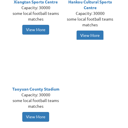
Xiangtan Sports Centre
Hankou Cultural Sports
Capacity: 30000
Centre
some local football teams
Capacity: 30000
matches
some local football teams
matches
View More
View More
Taoyuan County Stadium
Capacity: 30000
some local football teams
matches
View More