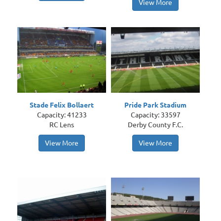
View More
Stade Felix Bollaert
Pride Park Stadium
Capacity: 41233
Capacity: 33597
RC Lens
Derby County F.C.
View More
View More