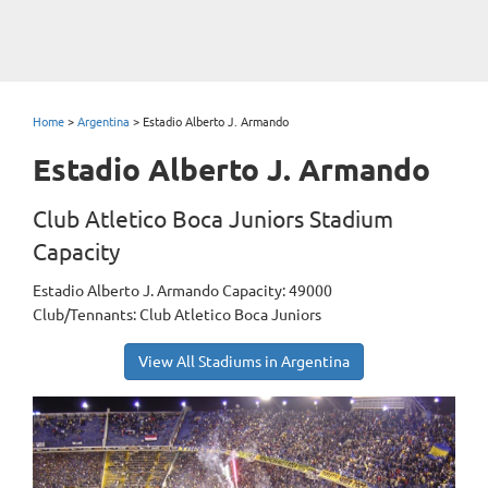
Home
>
Argentina
>
Estadio Alberto J. Armando
Estadio Alberto J. Armando
Club Atletico Boca Juniors Stadium
Capacity
Estadio Alberto J. Armando Capacity: 49000
Club/Tennants: Club Atletico Boca Juniors
View All Stadiums in Argentina