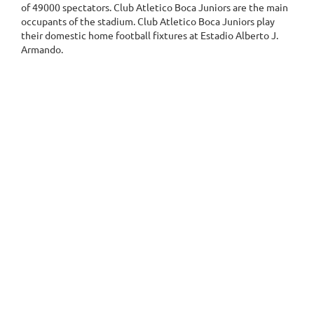
of 49000 spectators. Club Atletico Boca Juniors are the main
occupants of the stadium. Club Atletico Boca Juniors play
their domestic home football fixtures at Estadio Alberto J.
Armando.