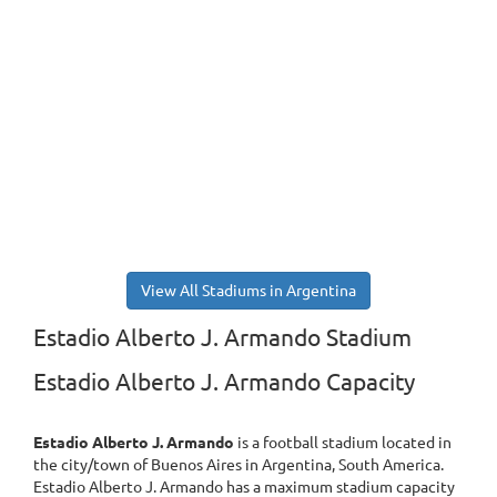
View All Stadiums in Argentina
Estadio Alberto J. Armando Stadium
Estadio Alberto J. Armando Capacity
Estadio Alberto J. Armando
is a football stadium located in
the city/town of Buenos Aires in Argentina, South America.
Estadio Alberto J. Armando has a maximum stadium capacity