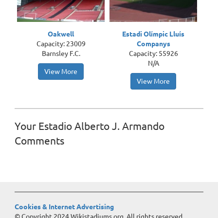
Oakwell
Estadi Olímpic Lluís
Capacity: 23009
Companys
Barnsley F.C.
Capacity: 55926
N/A
View More
View More
Your Estadio Alberto J. Armando
Comments
Cookies & Internet Advertising
© Copyright 2024 Wikistadiums.org. All rights reserved.