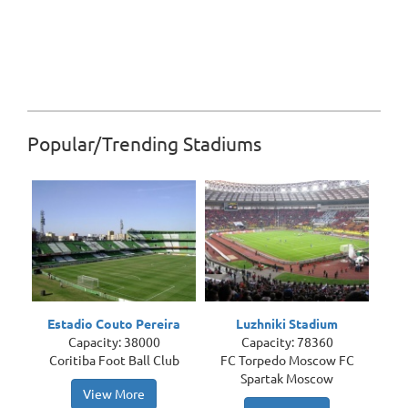
Popular/Trending Stadiums
Estadio Couto Pereira
Luzhniki Stadium
Capacity: 38000
Capacity: 78360
Coritiba Foot Ball Club
FC Torpedo Moscow FC
Spartak Moscow
View More