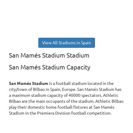
View All Stadiums in Spain
San Mamés Stadium Stadium
San Mamés Stadium Capacity
San Mamés Stadium
is a football stadium located in the
city/town of Bilbao in Spain, Europe. San Mamés Stadium has
a maximum stadium capacity of 40000 spectators. Athletic
Bilbao are the main occupants of the stadium. Athletic Bilbao
play their domestic home football fixtures at San Mamés
Stadium in the Premiera Division football competition.