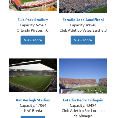
Ellis Park Stadium
Estadio Jose Amalfitani
Capacity: 62567
Capacity: 49540
Orlando Pirates F.C.
Club Atletico Velez Sarsfield
View More
View More
Rat Verlegh Stadion
Estadio Pedro Bidegain
Capacity: 17064
Capacity: 43494
NAC Breda
Club Atletico San Lorenzo
de Almagro