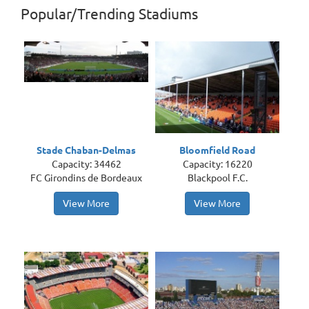
Popular/Trending Stadiums
Stade Chaban-Delmas
Bloomfield Road
Capacity: 34462
Capacity: 16220
FC Girondins de Bordeaux
Blackpool F.C.
View More
View More