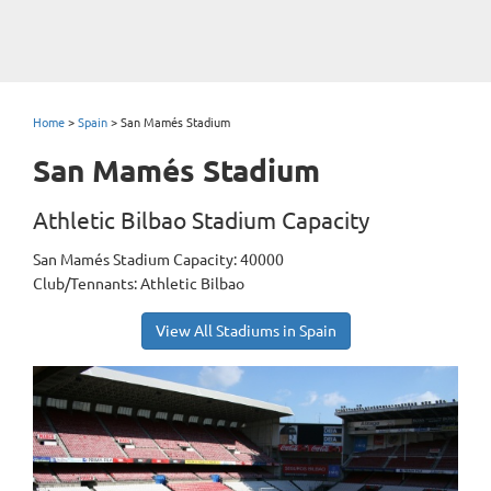
Home
>
Spain
>
San Mamés Stadium
San Mamés Stadium
Athletic Bilbao Stadium Capacity
San Mamés Stadium Capacity: 40000
Club/Tennants: Athletic Bilbao
View All Stadiums in Spain