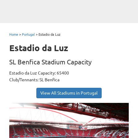
Home
>
Portugal
>
Estadio da Luz
Estadio da Luz
SL Benfica Stadium Capacity
Estadio da Luz Capacity: 65400
Club/Tennants: SL Benfica
View All Stadiums in Portugal