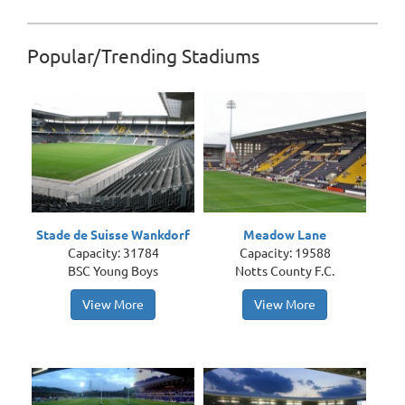
Popular/Trending Stadiums
Stade de Suisse Wankdorf
Meadow Lane
Capacity: 31784
Capacity: 19588
BSC Young Boys
Notts County F.C.
View More
View More