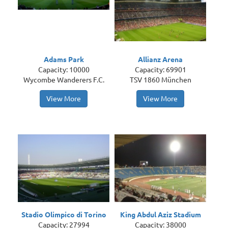
Adams Park
Allianz Arena
Capacity: 10000
Capacity: 69901
Wycombe Wanderers F.C.
TSV 1860 München
View More
View More
Stadio Olimpico di Torino
King Abdul Aziz Stadium
Capacity: 27994
Capacity: 38000