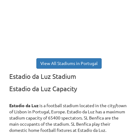
View All Stadiums in Portugal
Estadio da Luz Stadium
Estadio da Luz Capacity
Estadio da Luz
is a football stadium located in the city/town
of Lisbon in Portugal, Europe. Estadio da Luz has a maximum
stadium capacity of 65400 spectators. SL Benfica are the
main occupants of the stadium. SL Benfica play their
domestic home football fixtures at Estadio da Luz.