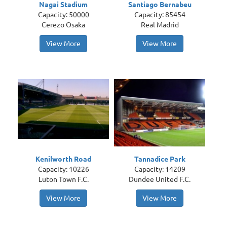
Nagai Stadium
Santiago Bernabeu
Capacity: 50000
Capacity: 85454
Cerezo Osaka
Real Madrid
View More
View More
Kenilworth Road
Tannadice Park
Capacity: 10226
Capacity: 14209
Luton Town F.C.
Dundee United F.C.
View More
View More