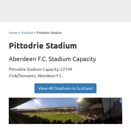
Home
>
Scotland
>
Pittodrie Stadium
Pittodrie Stadium
Aberdeen F.C. Stadium Capacity
Pittodrie Stadium Capacity: 22199
Club/Tennants: Aberdeen F.C.
View All Stadiums in Scotland