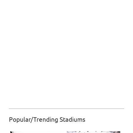
Popular/Trending Stadiums