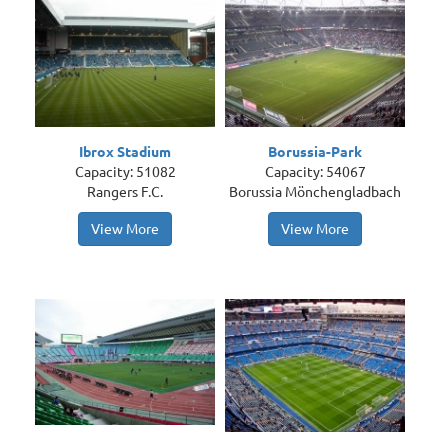
Ibrox Stadium
Borussia-Park
Capacity: 51082
Capacity: 54067
Rangers F.C.
Borussia Mönchengladbach
View More
View More