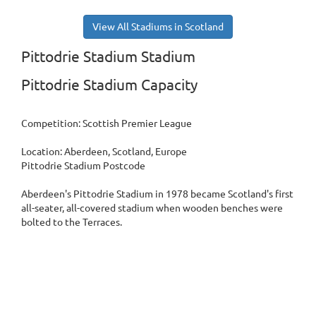
View All Stadiums in Scotland
Pittodrie Stadium Stadium
Pittodrie Stadium Capacity
Competition: Scottish Premier League
Location: Aberdeen, Scotland, Europe
Pittodrie Stadium Postcode
Aberdeen's Pittodrie Stadium in 1978 became Scotland's first
all-seater, all-covered stadium when wooden benches were
bolted to the Terraces.