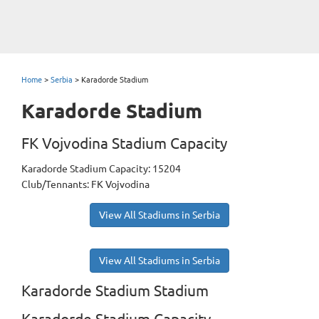
Home
>
Serbia
>
Karadorde Stadium
Karadorde Stadium
FK Vojvodina Stadium Capacity
Karadorde Stadium Capacity: 15204
Club/Tennants: FK Vojvodina
View All Stadiums in Serbia
View All Stadiums in Serbia
Karadorde Stadium Stadium