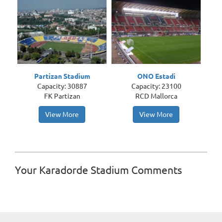
Partizan Stadium
ONO Estadi
Capacity: 30887
Capacity: 23100
FK Partizan
RCD Mallorca
View More
View More
Your Karadorde Stadium Comments