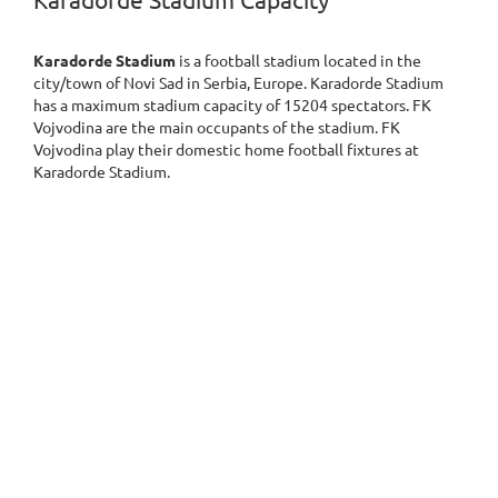
Karadorde Stadium Capacity
Karadorde Stadium
is a football stadium located in the
city/town of Novi Sad in Serbia, Europe. Karadorde Stadium
has a maximum stadium capacity of 15204 spectators. FK
Vojvodina are the main occupants of the stadium. FK
Vojvodina play their domestic home football fixtures at
Karadorde Stadium.