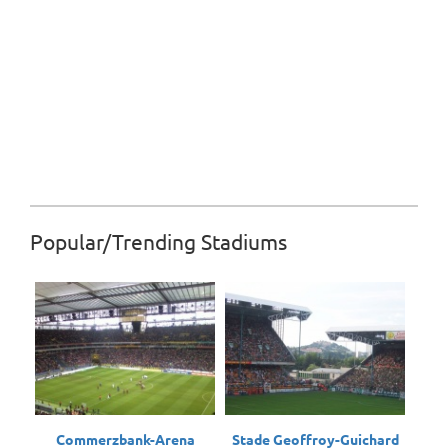
Popular/Trending Stadiums
Commerzbank-Arena
Stade Geoffroy-Guichard