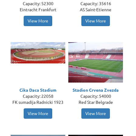
Capacity: 52300
Capacity: 35616
Eintracht Frankfurt
AS Saint-Etienne
View More
View More
Cika Daca Stadium
Stadion Crvena Zvezda
Capacity: 22058
Capacity: 54000
FK sumadija Radnicki 1923
Red Star Belgrade
View More
View More