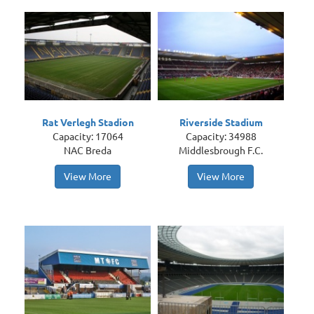
Rat Verlegh Stadion
Riverside Stadium
Capacity: 17064
Capacity: 34988
NAC Breda
Middlesbrough F.C.
View More
View More