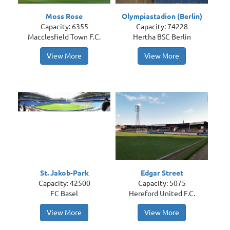
Moss Rose
Olympiastadion (Berlin)
Capacity: 6355
Capacity: 74228
Macclesfield Town F.C.
Hertha BSC Berlin
View More
View More
St. Jakob-Park
Edgar Street
Capacity: 42500
Capacity: 5075
FC Basel
Hereford United F.C.
View More
View More