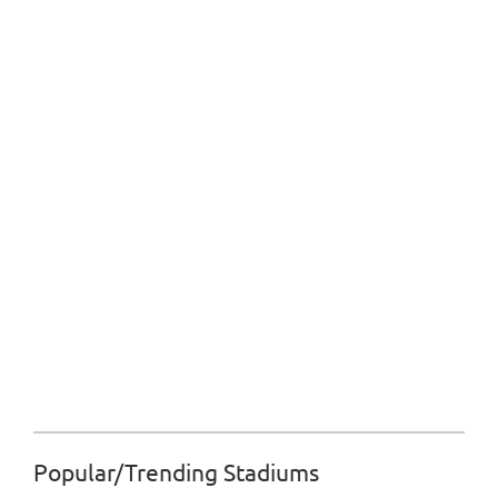
Popular/Trending Stadiums