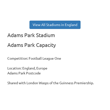
View All Stadiums in England
Adams Park Stadium
Adams Park Capacity
Competition: Football League One
Location: England, Europe
Adams Park Postcode
Shared with London Wasps of the Guinness Premiership.