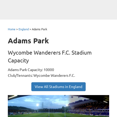
Home
>
England
>
Adams Park
Adams Park
Wycombe Wanderers F.C. Stadium
Capacity
Adams Park Capacity: 10000
Club/Tennants: Wycombe Wanderers F.C.
View All Stadiums in England