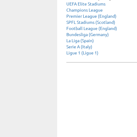
UEFA Elite Stadiums
Champions League
Premier League (England)
SPFL Stadiums (Scotland)
Football League (England)
Bundesliga (Germany)
La Liga (Spain)
Serie A (Italy)
Ligue 1 (Ligue 1)