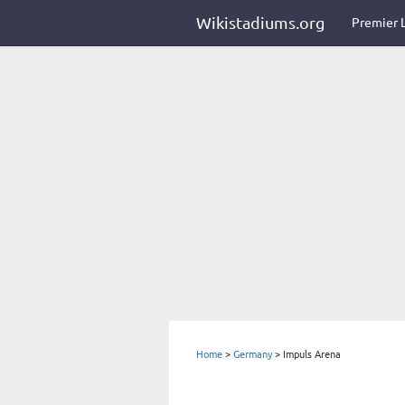
Wikistadiums.org
Premier 
Home
>
Germany
>
Impuls Arena