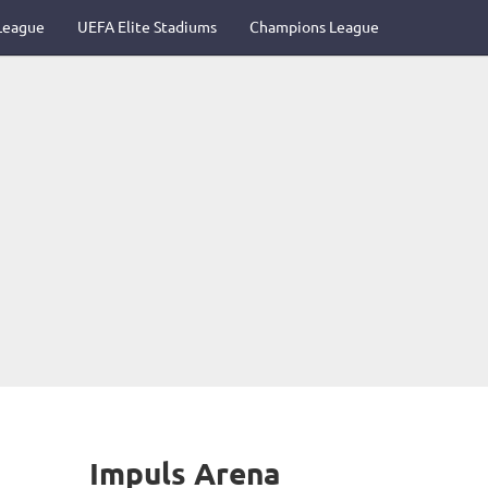
League
UEFA Elite Stadiums
Champions League
Impuls Arena