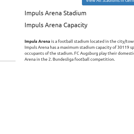
View All Stadiums in Ger
Impuls Arena Stadium
Impuls Arena Capacity
Impuls Arena
is a football stadium located in the city/to
Impuls Arena has a maximum stadium capacity of 30119 sp
occupants of the stadium. FC Augsburg play their domestic
Arena in the 2. Bundesliga football competition.