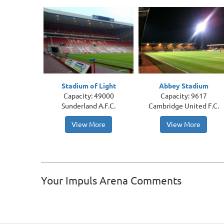
Stadium of Light
Abbey Stadium
Capacity: 49000
Capacity: 9617
Sunderland A.F.C.
Cambridge United F.C.
View More
View More
Your Impuls Arena Comments