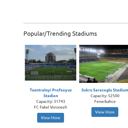
Popular/Trending Stadiums
Tsentralnyi Profsoyuz
Sukru Saracoglu Stadiu
Stadion
Capacity: 52500
Capacity: 31743
Fenerbahce
FC Fakel Voronezh
View More
View More