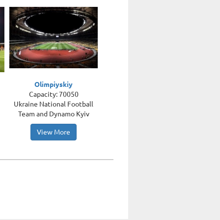
Olimpiyskiy
Capacity: 70050
Ukraine National Football
Team and Dynamo Kyiv
View More