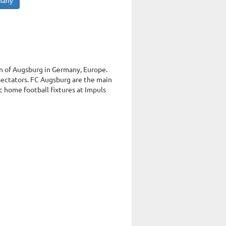
many
wn of Augsburg in Germany, Europe.
ectators. FC Augsburg are the main
 home football fixtures at Impuls