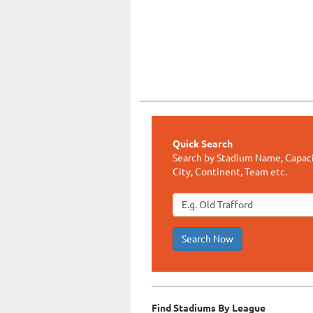
Quick Search
Search by Stadium Name, Capaci
City, Continent, Team etc.
Search Now
Find Stadiums By League