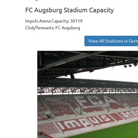
FC Augsburg Stadium Capacity
Impuls Arena Capacity: 30119
Club/Tennants: FC Augsburg
View All Stadiums in Ger