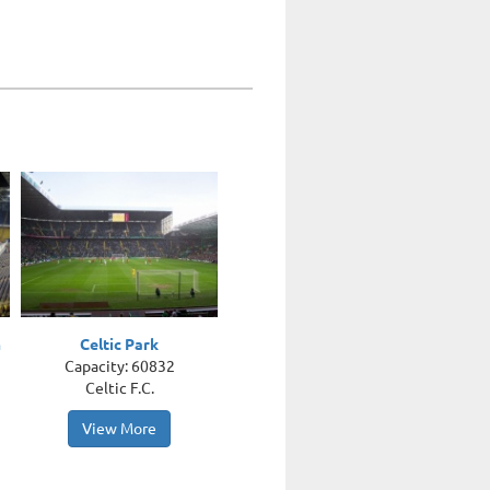
m
Celtic Park
Capacity: 60832
Celtic F.C.
View More