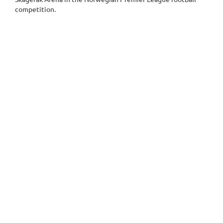
competition.