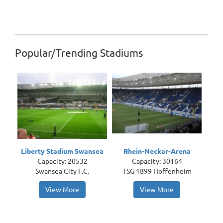
Popular/Trending Stadiums
Liberty Stadium Swansea
Rhein-Neckar-Arena
Capacity: 20532
Capacity: 30164
Swansea City F.C.
TSG 1899 Hoffenheim
View More
View More