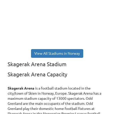
View All Stadiums in Norway
Skagerak Arena Stadium
Skagerak Arena Capacity
Skagerak Arena
is a football stadium located in the
city/town of Skien in Norway, Europe. Skagerak Arena has a
maximum stadium capacity of 13000 spectators. Odd
Grenland are the main occupants of the stadium. Odd
Grenland play their domestic home football fixtures at
Skagerak Arena in the Norwegian Premier League football