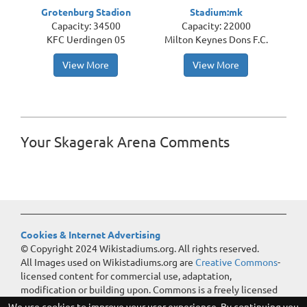
Grotenburg Stadion
Stadium:mk
Capacity: 34500
Capacity: 22000
KFC Uerdingen 05
Milton Keynes Dons F.C.
View More
View More
Your Skagerak Arena Comments
Cookies & Internet Advertising
© Copyright 2024 Wikistadiums.org. All rights reserved.
All Images used on Wikistadiums.org are
Creative Commons
-
licensed content for commercial use, adaptation,
modification or building upon. Commons is a freely licensed
media file repository.