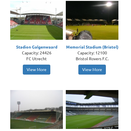
Stadion Galgenwaard
Memorial Stadium (Bristol)
Capacity: 24426
Capacity: 12100
FC Utrecht
Bristol Rovers F.C.
View More
View More