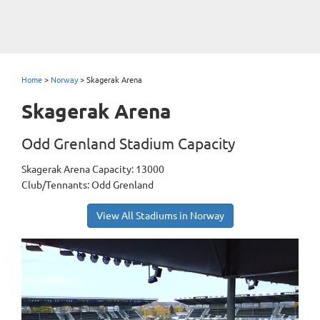
Home
>
Norway
>
Skagerak Arena
Skagerak Arena
Odd Grenland Stadium Capacity
Skagerak Arena Capacity: 13000
Club/Tennants: Odd Grenland
View All Stadiums in Norway