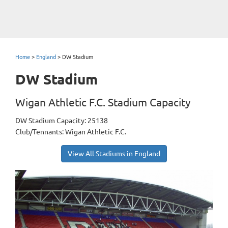
Home
>
England
>
DW Stadium
DW Stadium
Wigan Athletic F.C. Stadium Capacity
DW Stadium Capacity: 25138
Club/Tennants: Wigan Athletic F.C.
View All Stadiums in England