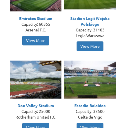
Emirates Stadium
Stadion Legii Wojska
Capacity: 60355
Polskiego
Arsenal F.C.
Capacity: 31103
Legia Warszawa
View More
View More
Don Valley Stadium
Estadio Balaídos
Capacity: 25000
Capacity: 32500
Rotherham United F.C.
Celta de Vigo
View More
View More