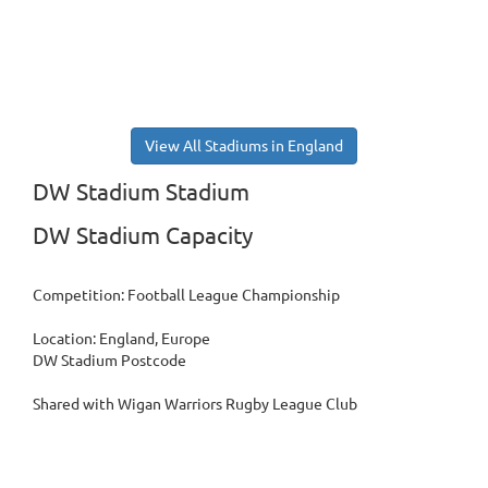
View All Stadiums in England
DW Stadium Stadium
DW Stadium Capacity
Competition: Football League Championship
Location: England, Europe
DW Stadium Postcode
Shared with Wigan Warriors Rugby League Club