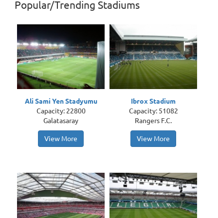
Popular/Trending Stadiums
Ali Sami Yen Stadyumu
Ibrox Stadium
Capacity: 22800
Capacity: 51082
Galatasaray
Rangers F.C.
View More
View More