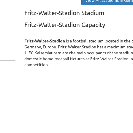
View All Stadiums in Ger
Fritz-Walter-Stadion Stadium
Fritz-Walter-Stadion Capacity
Fritz-Walter-Stadion
is a football stadium located in the 
Germany, Europe. Fritz-Walter-Stadion has a maximum sta
1. FC Kaiserslautern are the main occupants of the stadium.
domestic home football fixtures at Fritz-Walter-Stadion in
competition.