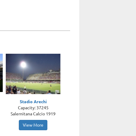
Stadio Arechi
Capacity: 37245
Salernitana Calcio 1919
View More