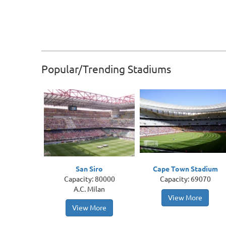
Popular/Trending Stadiums
San Siro
Cape Town Stadium
Capacity: 80000
Capacity: 69070
A.C. Milan
View More
View More