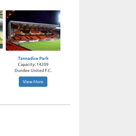
Tannadice Park
Capacity: 14209
Dundee United F.C.
View More