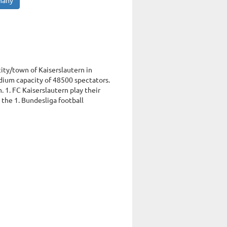
many
city/town of Kaiserslautern in
dium capacity of 48500 spectators.
 1. FC Kaiserslautern play their
 the 1. Bundesliga football