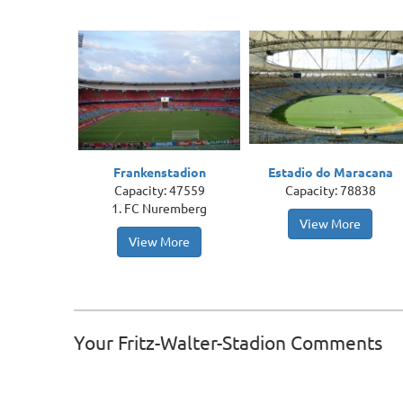
Frankenstadion
Estadio do Maracana
Capacity: 47559
Capacity: 78838
1. FC Nuremberg
View More
View More
Your Fritz-Walter-Stadion Comments