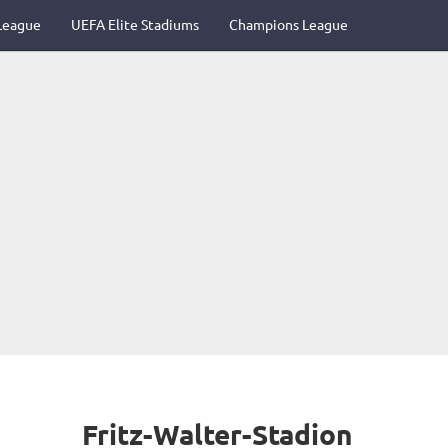
League
UEFA Elite Stadiums
Champions League
Fritz-Walter-Stadion