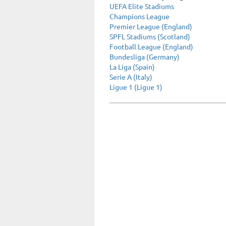
UEFA Elite Stadiums
Champions League
Premier League (England)
SPFL Stadiums (Scotland)
Football League (England)
Bundesliga (Germany)
La Liga (Spain)
Serie A (Italy)
Ligue 1 (Ligue 1)