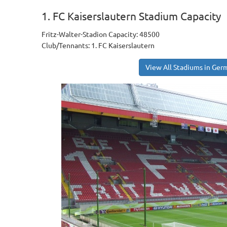
1. FC Kaiserslautern Stadium Capacity
Fritz-Walter-Stadion Capacity: 48500
Club/Tennants: 1. FC Kaiserslautern
View All Stadiums in Ger