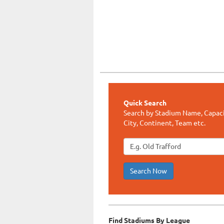
Quick Search
Search by Stadium Name, Capaci
City, Continent, Team etc.
Search Now
Find Stadiums By League