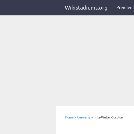
Wikistadiums.org
Premier 
Home
>
Germany
>
Fritz-Walter-Stadion