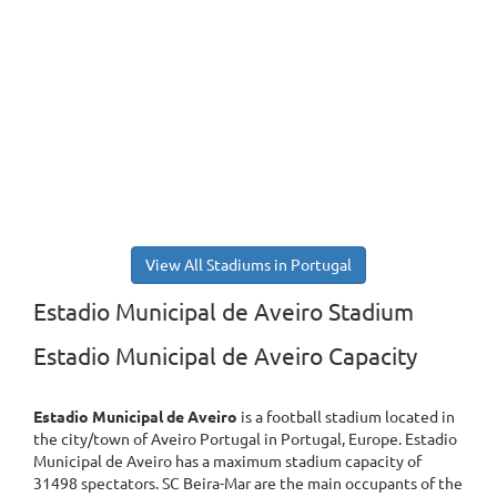
View All Stadiums in Portugal
Estadio Municipal de Aveiro Stadium
Estadio Municipal de Aveiro Capacity
Estadio Municipal de Aveiro
is a football stadium located in
the city/town of Aveiro Portugal in Portugal, Europe. Estadio
Municipal de Aveiro has a maximum stadium capacity of
31498 spectators. SC Beira-Mar are the main occupants of the