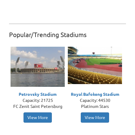
Popular/Trending Stadiums
Petrovsky Stadium
Royal Bafokeng Stadium
Capacity: 21725
Capacity: 44530
FC Zenit Saint Petersburg
Platinum Stars
View More
View More