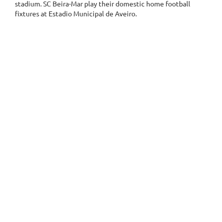
stadium. SC Beira-Mar play their domestic home football
fixtures at Estadio Municipal de Aveiro.