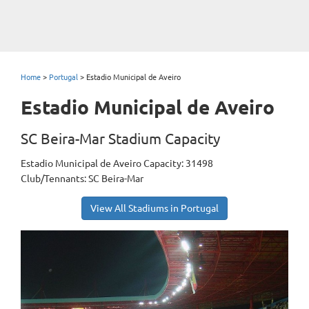
Home
>
Portugal
>
Estadio Municipal de Aveiro
Estadio Municipal de Aveiro
SC Beira-Mar Stadium Capacity
Estadio Municipal de Aveiro Capacity: 31498
Club/Tennants: SC Beira-Mar
View All Stadiums in Portugal