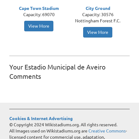
Cape Town Stadium
City Ground
Capacity: 69070
Capacity: 30576
Nottingham Forest F.C.
View More
View More
Your Estadio Municipal de Aveiro
Comments
Cookies & Internet Advertising
© Copyright 2024 Wikistadiums.org. All rights reserved.
All Images used on Wikistadiums.org are
Creative Commons
-
licensed content for commercial use, adaptation,