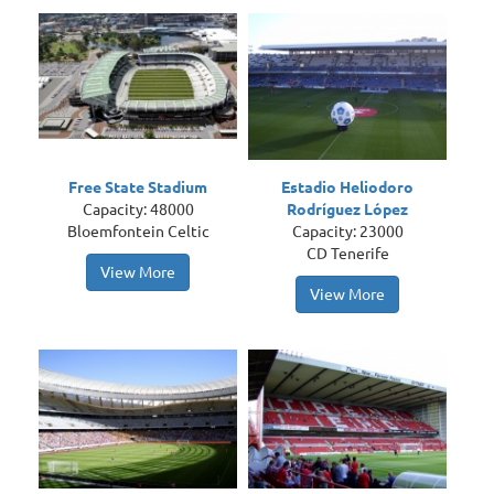
Free State Stadium
Estadio Heliodoro
Capacity: 48000
Rodríguez López
Bloemfontein Celtic
Capacity: 23000
CD Tenerife
View More
View More