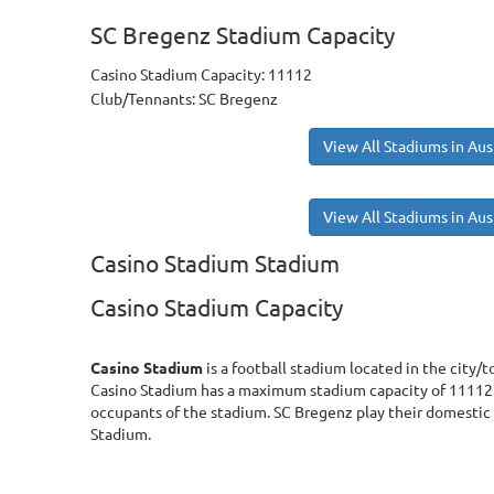
SC Bregenz Stadium Capacity
Casino Stadium Capacity: 11112
Club/Tennants: SC Bregenz
View All Stadiums in Aus
View All Stadiums in Aus
Casino Stadium Stadium
Casino Stadium Capacity
Casino Stadium
is a football stadium located in the city/
Casino Stadium has a maximum stadium capacity of 11112 
occupants of the stadium. SC Bregenz play their domestic 
Stadium.