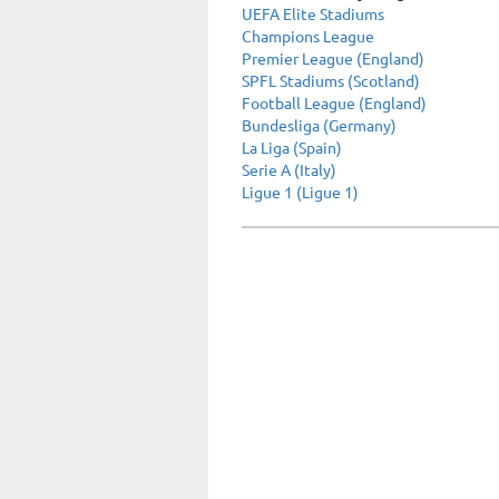
UEFA Elite Stadiums
Champions League
Premier League (England)
SPFL Stadiums (Scotland)
Football League (England)
Bundesliga (Germany)
La Liga (Spain)
Serie A (Italy)
Ligue 1 (Ligue 1)