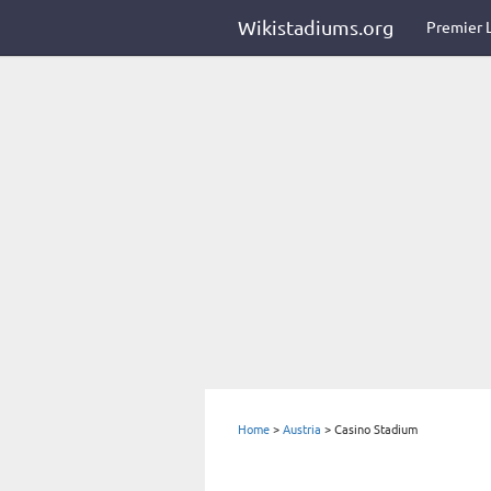
Wikistadiums.org
Premier 
Home
>
Austria
>
Casino Stadium