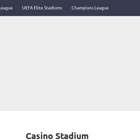
League
UEFA Elite Stadiums
Champions League
Casino Stadium