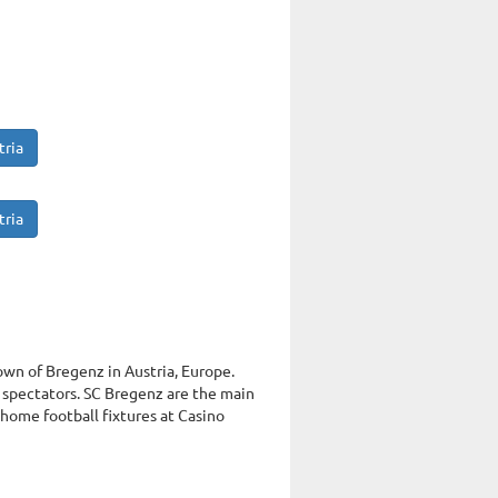
tria
tria
town of Bregenz in Austria, Europe.
spectators. SC Bregenz are the main
home football fixtures at Casino