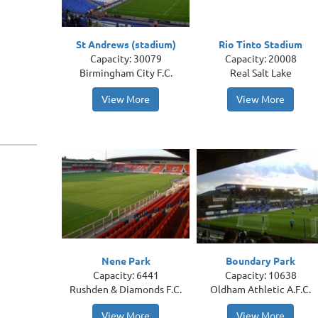
St Andrews (stadium)
Rio Tinto Stadium
Capacity: 30079
Capacity: 20008
Birmingham City F.C.
Real Salt Lake
View More
View More
Nene Park
Boundary Park
Capacity: 6441
Capacity: 10638
Rushden & Diamonds F.C.
Oldham Athletic A.F.C.
View More
View More