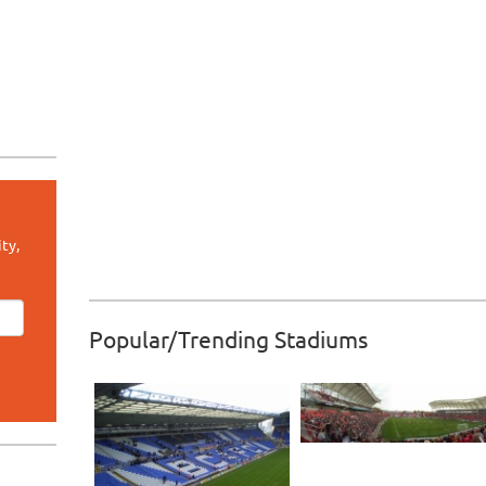
ty,
Popular/Trending Stadiums