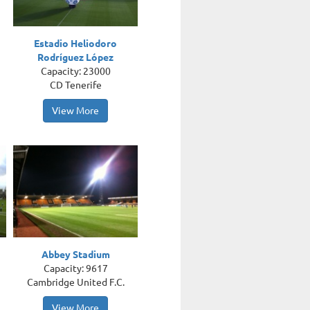
Estadio Heliodoro
Rodríguez López
Capacity: 23000
CD Tenerife
View More
Abbey Stadium
Capacity: 9617
Cambridge United F.C.
View More