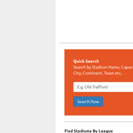
Quick Search
Search by Stadium Name, Capaci
City, Continent, Team etc.
Search Now
Find Stadiums By League