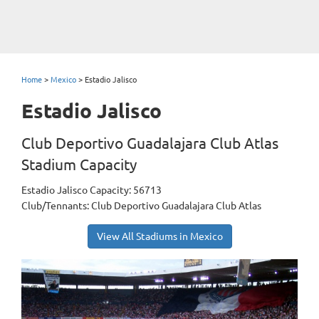
Home
>
Mexico
>
Estadio Jalisco
Estadio Jalisco
Club Deportivo Guadalajara Club Atlas
Stadium Capacity
Estadio Jalisco Capacity: 56713
Club/Tennants: Club Deportivo Guadalajara Club Atlas
View All Stadiums in Mexico