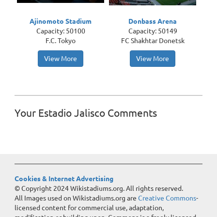
Ajinomoto Stadium
Donbass Arena
Capacity: 50100
Capacity: 50149
F.C. Tokyo
FC Shakhtar Donetsk
View More
View More
Your Estadio Jalisco Comments
Cookies & Internet Advertising
© Copyright 2024 Wikistadiums.org. All rights reserved.
All Images used on Wikistadiums.org are
Creative Commons
-
licensed content for commercial use, adaptation,