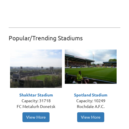
Popular/Trending Stadiums
Shakhtar Stadium
Spotland Stadium
Capacity: 31718
Capacity: 10249
FC Metalurh Donetsk
Rochdale A.F.C.
View More
View More