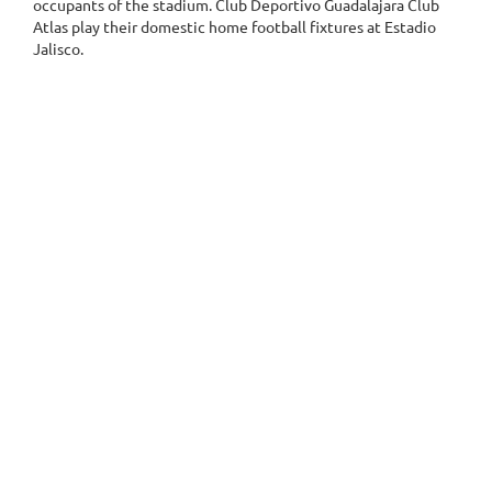
occupants of the stadium. Club Deportivo Guadalajara Club
Atlas play their domestic home football fixtures at Estadio
Jalisco.