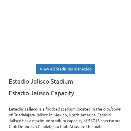
View All Stadiums in Mexico
Estadio Jalisco Stadium
Estadio Jalisco Capacity
Estadio Jalisco
is a football stadium located in the city/town
of Guadalajara Jalisco in Mexico, North America. Estadio
Jalisco has a maximum stadium capacity of 56713 spectators.
Club Deportivo Guadalajara Club Atlas are the main