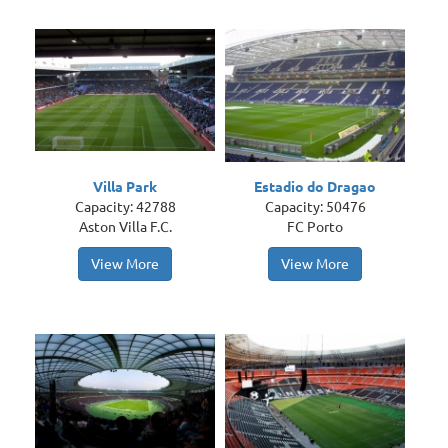
Villa Park
Estadio do Dragao
Capacity: 42788
Capacity: 50476
Aston Villa F.C.
FC Porto
View More
View More