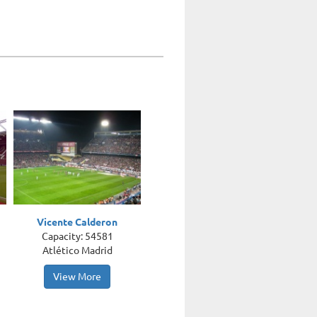
Vicente Calderon
Capacity: 54581
Atlético Madrid
View More