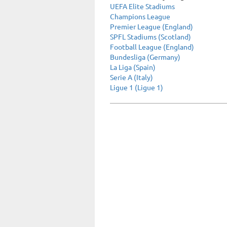
UEFA Elite Stadiums
Champions League
Premier League (England)
SPFL Stadiums (Scotland)
Football League (England)
Bundesliga (Germany)
La Liga (Spain)
Serie A (Italy)
Ligue 1 (Ligue 1)