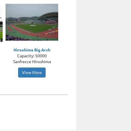
Hiroshima Big Arch
Capacity: 50000
Sanfrecce Hiroshima
View More