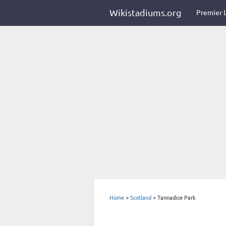
Wikistadiums.org
Premier 
Home
>
Scotland
>
Tannadice Park