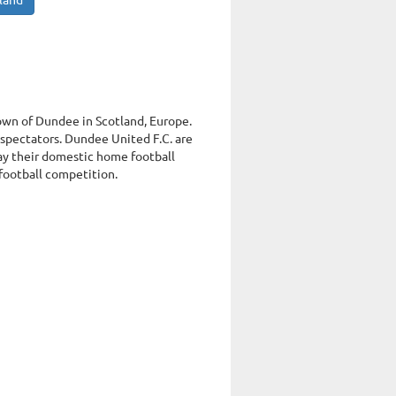
tland
town of Dundee in Scotland, Europe.
spectators. Dundee United F.C. are
ay their domestic home football
 football competition.