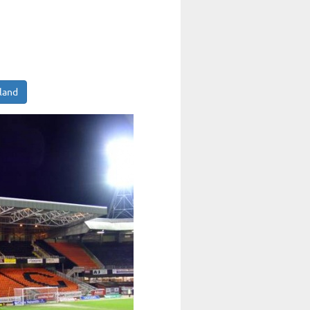
tland