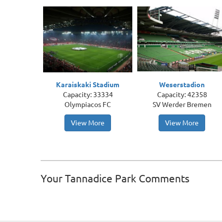
Karaiskaki Stadium
Weserstadion
Capacity: 33334
Capacity: 42358
Olympiacos FC
SV Werder Bremen
View More
View More
Your Tannadice Park Comments