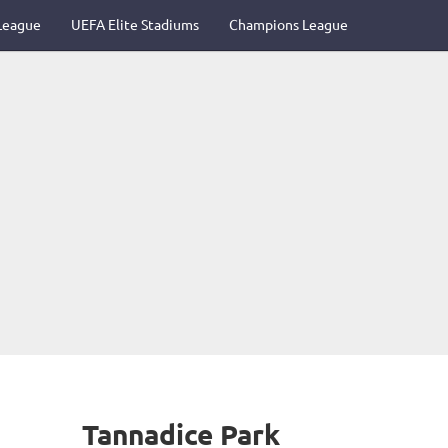
League
UEFA Elite Stadiums
Champions League
Tannadice Park