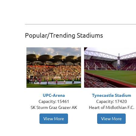
Popular/Trending Stadiums
UPC-Arena
Tynecastle Stadium
Capacity: 15461
Capacity: 17420
SK Sturm Graz Grazer AK
Heart of Midlothian F.C.
View More
View More