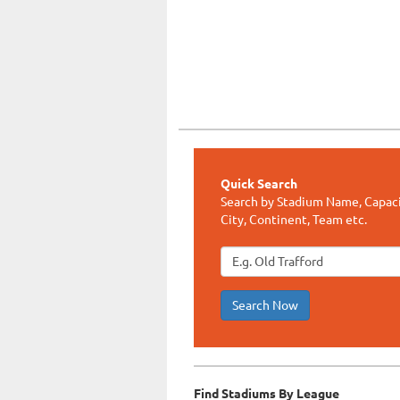
Quick Search
Search by Stadium Name, Capaci
City, Continent, Team etc.
Search Now
Find Stadiums By League