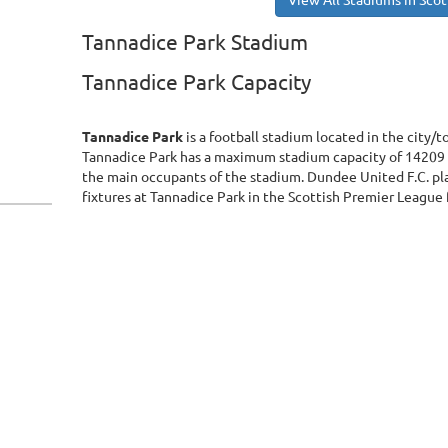
View All Stadiums in Sco
Tannadice Park Stadium
Tannadice Park Capacity
Tannadice Park
is a football stadium located in the city/
Tannadice Park has a maximum stadium capacity of 14209 
the main occupants of the stadium. Dundee United F.C. pl
fixtures at Tannadice Park in the Scottish Premier League