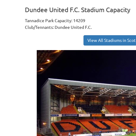
Dundee United F.C. Stadium Capacity
Tannadice Park Capacity: 14209
Club/Tennants: Dundee United F.C.
View All Stadiums in Sco