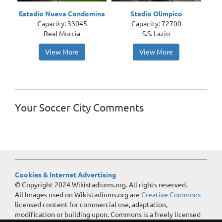
Estadio Nueva Condomina
Stadio Olimpico
Capacity: 33045
Capacity: 72700
Real Murcia
S.S. Lazio
View More
View More
Your Soccer City Comments
Cookies & Internet Advertising
© Copyright 2024 Wikistadiums.org. All rights reserved.
All Images used on Wikistadiums.org are
Creative Commons
-
licensed content for commercial use, adaptation,
modification or building upon. Commons is a freely licensed