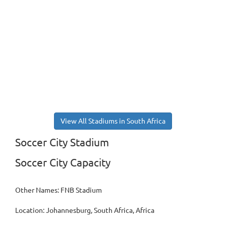
View All Stadiums in South Africa
Soccer City Stadium
Soccer City Capacity
Other Names: FNB Stadium
Location: Johannesburg, South Africa, Africa