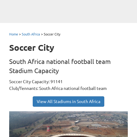
Home
>
South Africa
>
Soccer City
Soccer City
South Africa national football team
Stadium Capacity
Soccer City Capacity: 91141
Club/Tennants: South Africa national football team
View All Stadiums in South Africa