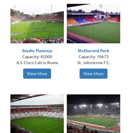
Stadio Flaminio
McDiarmid Park
Capacity: 42000
Capacity: 10673
A.S. Cisco Calcio Roma
St. Johnstone F.C.
View More
View More