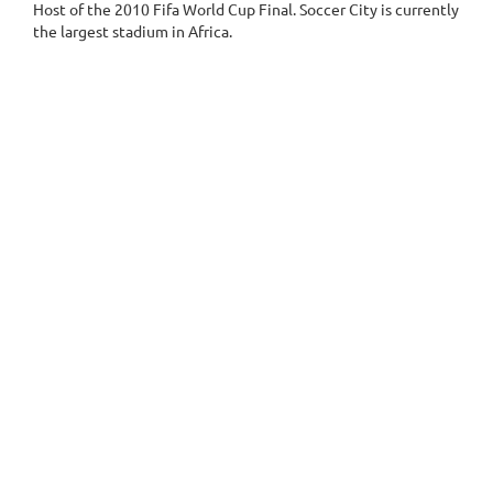
Host of the 2010 Fifa World Cup Final. Soccer City is currently
the largest stadium in Africa.