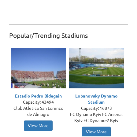
Popular/Trending Stadiums
Estadio Pedro Bidegain
Lobanovsky Dynamo
Capacity: 43494
Stadium
Club Atletico San Lorenzo
Capacity: 16873
de Almagro
FC Dynamo Kyiv FC Arsenal
Kyiv FC Dynamo-2 Kyiv
View More
View More