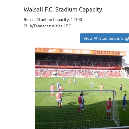
Walsall F.C. Stadium Capacity
Bescot Stadium Capacity: 11300
Club/Tennants: Walsall F.C.
View All Stadiums in Eng