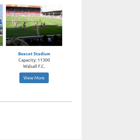
Bescot Stadium
Capacity: 11300
Walsall F.C.
View More