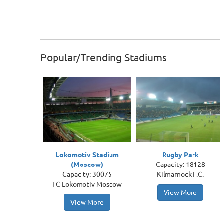
Popular/Trending Stadiums
Lokomotiv Stadium
Rugby Park
(Moscow)
Capacity: 18128
Capacity: 30075
Kilmarnock F.C.
FC Lokomotiv Moscow
View More
View More