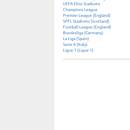
UEFA Elite Stadiums
Champions League
Premier League (England)
SPFL Stadiums (Scotland)
Football League (England)
Bundesliga (Germany)
La Liga (Spain)
Serie A (Italy)
Ligue 1 (Ligue 1)