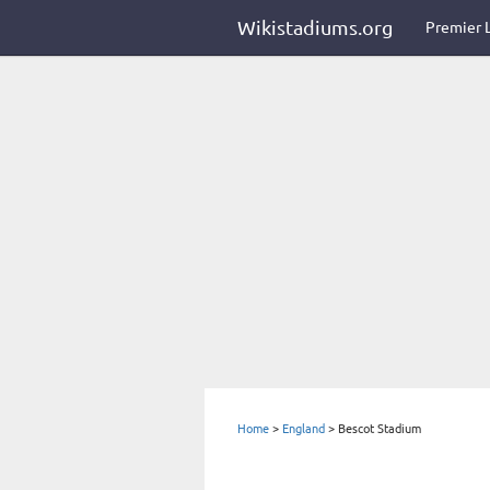
Wikistadiums.org
Premier 
Home
>
England
>
Bescot Stadium