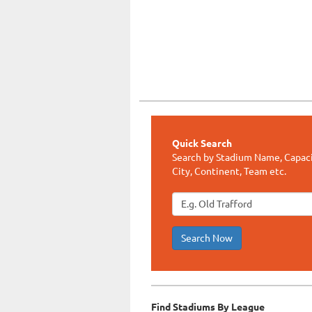
Quick Search
Search by Stadium Name, Capaci
City, Continent, Team etc.
Search Now
Find Stadiums By League