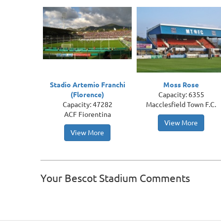
Stadio Artemio Franchi
Moss Rose
(Florence)
Capacity: 6355
Capacity: 47282
Macclesfield Town F.C.
ACF Fiorentina
View More
View More
Your Bescot Stadium Comments