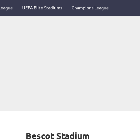
League
UEFA Elite Stadiums
Champions League
Bescot Stadium