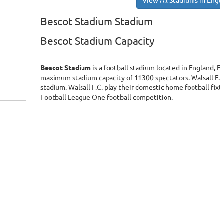
View All Stadiums in Eng
Bescot Stadium Stadium
Bescot Stadium Capacity
Bescot Stadium
is a football stadium located in England,
maximum stadium capacity of 11300 spectators. Walsall F.
stadium. Walsall F.C. play their domestic home football fi
Football League One football competition.