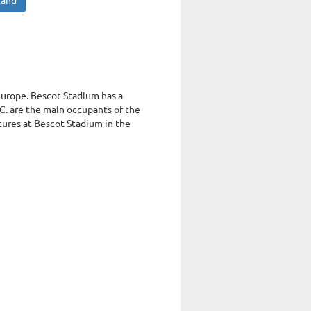
land
 Europe. Bescot Stadium has a
C. are the main occupants of the
xtures at Bescot Stadium in the