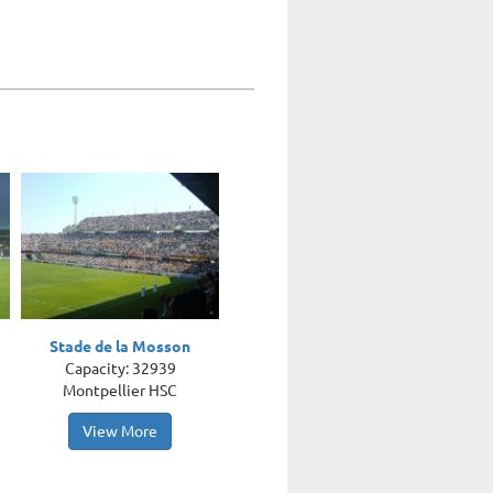
Stade de la Mosson
Capacity: 32939
Montpellier HSC
View More