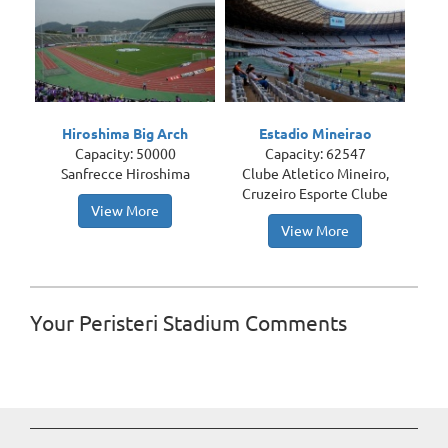
Hiroshima Big Arch
Estadio Mineirao
Capacity: 50000
Capacity: 62547
Sanfrecce Hiroshima
Clube Atletico Mineiro,
Cruzeiro Esporte Clube
View More
View More
Your Peristeri Stadium Comments