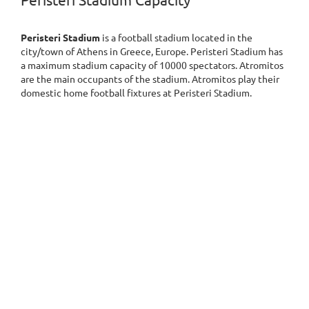
Peristeri Stadium Capacity
Peristeri Stadium
is a football stadium located in the
city/town of Athens in Greece, Europe. Peristeri Stadium has
a maximum stadium capacity of 10000 spectators. Atromitos
are the main occupants of the stadium. Atromitos play their
domestic home football fixtures at Peristeri Stadium.