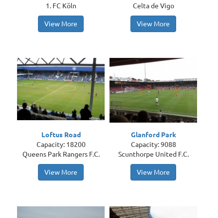
1. FC Köln
Celta de Vigo
View More
View More
Loftus Road
Glanford Park
Capacity: 18200
Capacity: 9088
Queens Park Rangers F.C.
Scunthorpe United F.C.
View More
View More