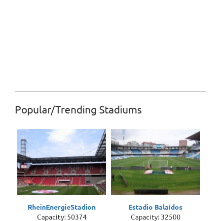
Popular/Trending Stadiums
RheinEnergieStadion
Estadio Balaídos
Capacity: 50374
Capacity: 32500