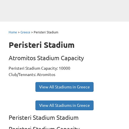
Home
>
Greece
>
Peristeri Stadium
Peristeri Stadium
Atromitos Stadium Capacity
Peristeri Stadium Capacity: 10000
Club/Tennants: Atromitos
View All Stadiums in Greece
View All Stadiums in Greece
Peristeri Stadium Stadium