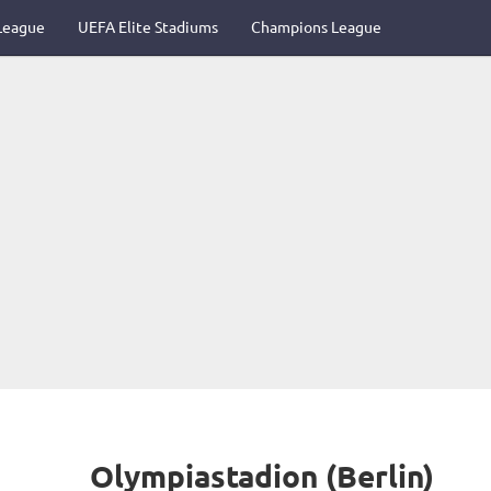
League
UEFA Elite Stadiums
Champions League
Olympiastadion (Berlin)