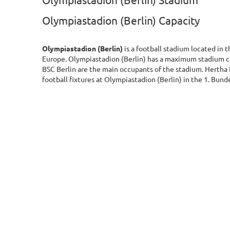
Olympiastadion (Berlin) Stadium
Olympiastadion (Berlin) Capacity
Olympiastadion (Berlin)
is a football stadium located in 
Europe. Olympiastadion (Berlin) has a maximum stadium c
BSC Berlin are the main occupants of the stadium. Hertha
football fixtures at Olympiastadion (Berlin) in the 1. Bund