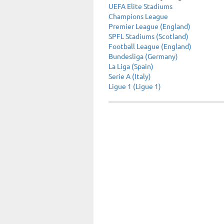
UEFA Elite Stadiums
Champions League
Premier League (England)
SPFL Stadiums (Scotland)
Football League (England)
Bundesliga (Germany)
La Liga (Spain)
Serie A (Italy)
Ligue 1 (Ligue 1)