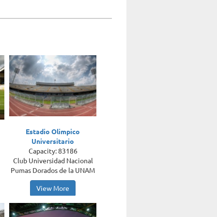
Estadio Olimpico
Universitario
Capacity: 83186
Club Universidad Nacional
Pumas Dorados de la UNAM
View More