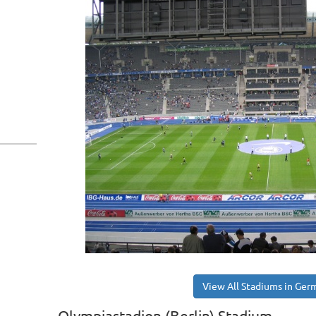
View All Stadiums in Ger