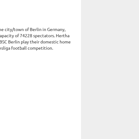
the city/town of Berlin in Germany,
apacity of 74228 spectators. Hertha
 BSC Berlin play their domestic home
esliga football competition.