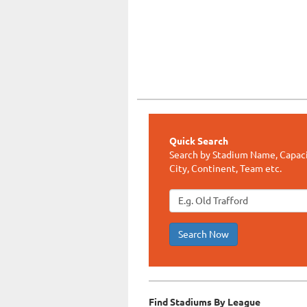
Quick Search
Search by Stadium Name, Capaci
City, Continent, Team etc.
Search Now
Find Stadiums By League