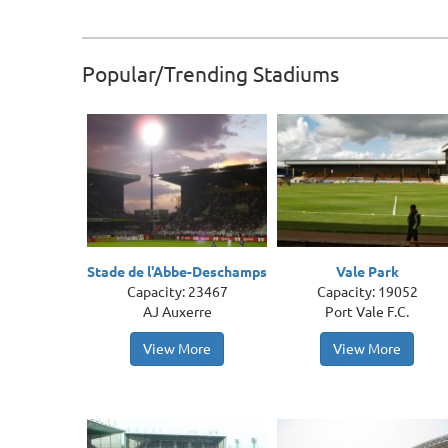
Popular/Trending Stadiums
Stade de l'Abbe-Deschamps
Vale Park
Capacity: 23467
Capacity: 19052
AJ Auxerre
Port Vale F.C.
View More
View More