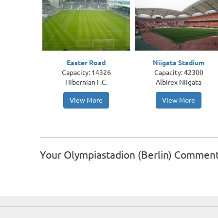
Easter Road
Niigata Stadium
Capacity: 14326
Capacity: 42300
Hibernian F.C.
Albirex Niigata
View More
View More
Your Olympiastadion (Berlin) Commen