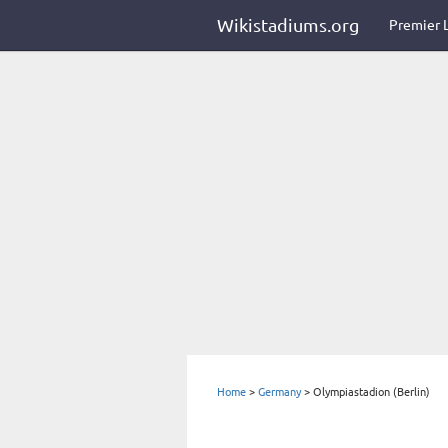
Wikistadiums.org
Premier 
Home
>
Germany
>
Olympiastadion (Berlin)