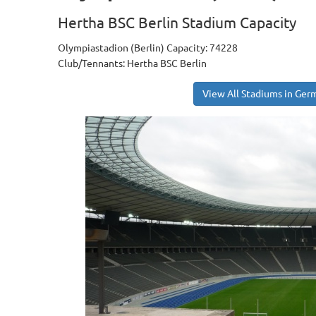
Hertha BSC Berlin Stadium Capacity
Olympiastadion (Berlin) Capacity: 74228
Club/Tennants: Hertha BSC Berlin
View All Stadiums in Ger