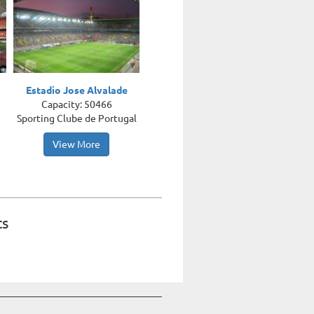
Estadio Jose Alvalade
Capacity: 50466
Sporting Clube de Portugal
View More
ts