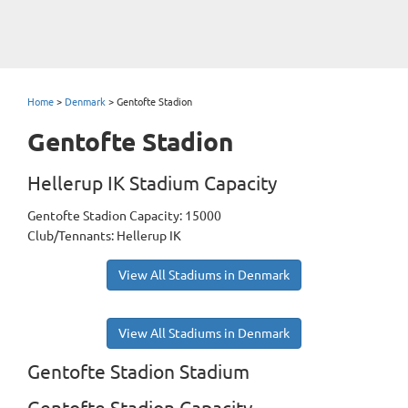
Home
>
Denmark
>
Gentofte Stadion
Gentofte Stadion
Hellerup IK Stadium Capacity
Gentofte Stadion Capacity: 15000
Club/Tennants: Hellerup IK
View All Stadiums in Denmark
View All Stadiums in Denmark
Gentofte Stadion Stadium