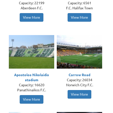
Capacity: 22199
Capacity: 6561
Aberdeen F.C.
F.C. Halifax Town
View More
View More
Apostolos Nikolaidis
Carrow Road
stadium
Capacity: 26034
Capacity: 16620
Norwich City F.C.
Panathinaikos F.C.
View More
View More