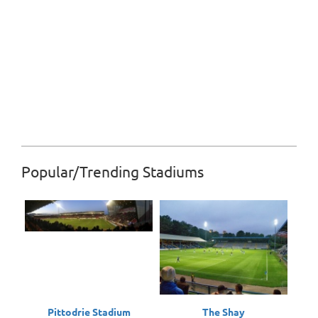
Popular/Trending Stadiums
Pittodrie Stadium
The Shay