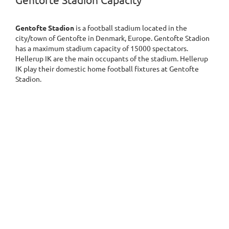
Gentofte Stadion Capacity
Gentofte Stadion
is a football stadium located in the
city/town of Gentofte in Denmark, Europe. Gentofte Stadion
has a maximum stadium capacity of 15000 spectators.
Hellerup IK are the main occupants of the stadium. Hellerup
IK play their domestic home football fixtures at Gentofte
Stadion.