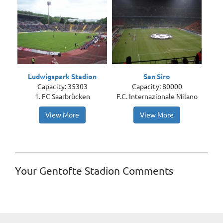
Ludwigspark Stadion
San Siro
Capacity: 35303
Capacity: 80000
1. FC Saarbrücken
F.C. Internazionale Milano
View More
View More
Your Gentofte Stadion Comments