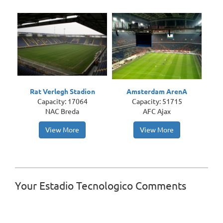
Rat Verlegh Stadion
Amsterdam ArenA
Capacity: 17064
Capacity: 51715
NAC Breda
AFC Ajax
View More
View More
Your Estadio Tecnologico Comments