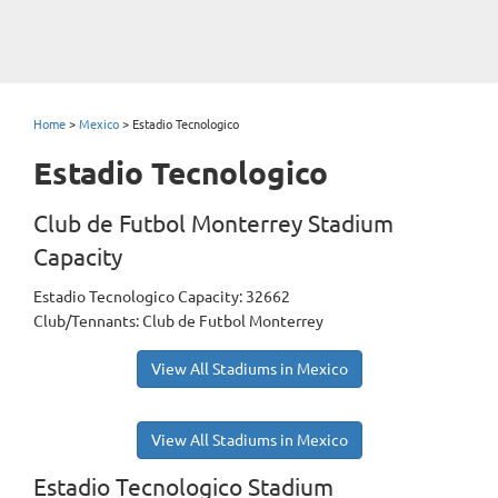
Home
>
Mexico
>
Estadio Tecnologico
Estadio Tecnologico
Club de Futbol Monterrey Stadium
Capacity
Estadio Tecnologico Capacity: 32662
Club/Tennants: Club de Futbol Monterrey
View All Stadiums in Mexico
View All Stadiums in Mexico
Estadio Tecnologico Stadium