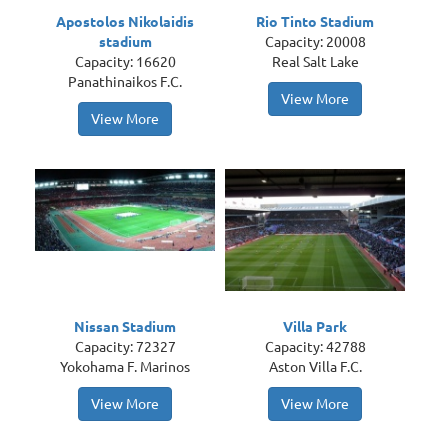
Apostolos Nikolaidis
Rio Tinto Stadium
stadium
Capacity: 20008
Capacity: 16620
Real Salt Lake
Panathinaikos F.C.
View More
View More
Nissan Stadium
Villa Park
Capacity: 72327
Capacity: 42788
Yokohama F. Marinos
Aston Villa F.C.
View More
View More