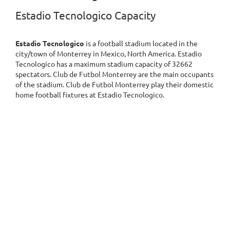
Estadio Tecnologico Capacity
Estadio Tecnologico
is a football stadium located in the
city/town of Monterrey in Mexico, North America. Estadio
Tecnologico has a maximum stadium capacity of 32662
spectators. Club de Futbol Monterrey are the main occupants
of the stadium. Club de Futbol Monterrey play their domestic
home football fixtures at Estadio Tecnologico.