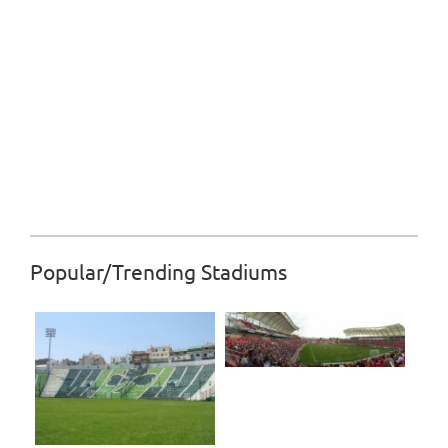
Popular/Trending Stadiums